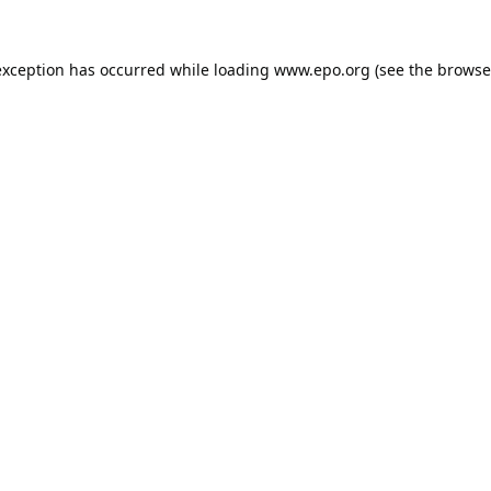
exception has occurred while loading
www.epo.org
(see the
browse