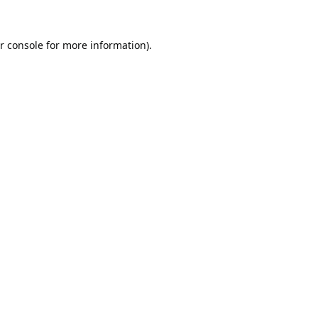
r console
for more information).