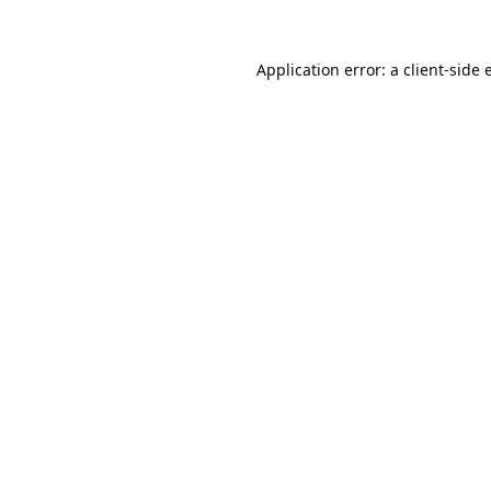
Application error: a
client
-side 