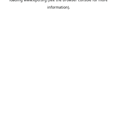
information).