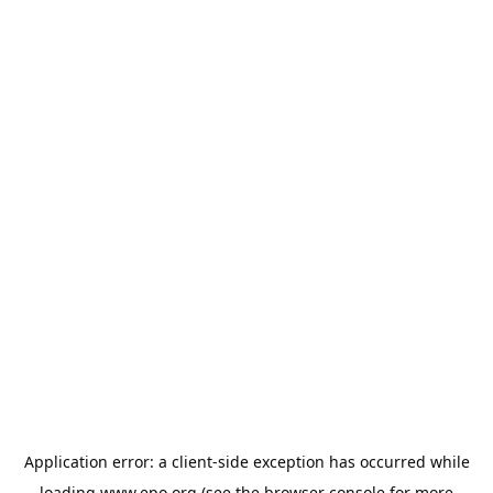
Application error: a
client
-side exception has occurred while
loading
www.epo.org
(see the
browser console
for more