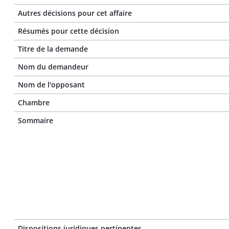
Autres décisions pour cet affaire
Résumés pour cette décision
Titre de la demande
Nom du demandeur
Nom de l'opposant
Chambre
Sommaire
Dispositions juridiques pertinentes