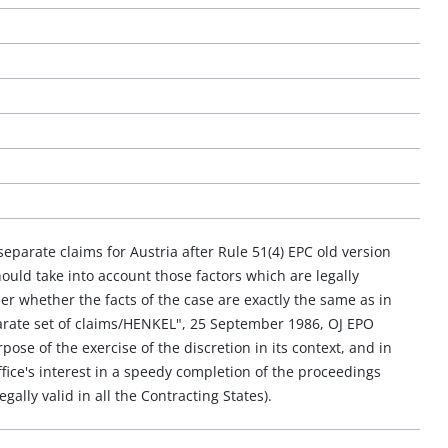
eparate claims for Austria after Rule 51(4) EPC old version
uld take into account those factors which are legally
er whether the facts of the case are exactly the same as in
parate set of claims/HENKEL", 25 September 1986, OJ EPO
ose of the exercise of the discretion in its context, and in
ffice's interest in a speedy completion of the proceedings
gally valid in all the Contracting States).