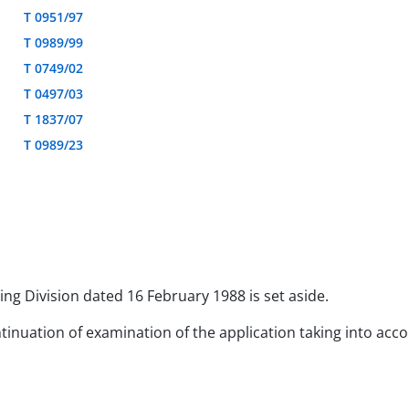
T 0951/97
T 0989/99
T 0749/02
T 0497/03
T 1837/07
T 0989/23
ing Division dated 16 February 1988 is set aside.
ntinuation of examination of the application taking into acco