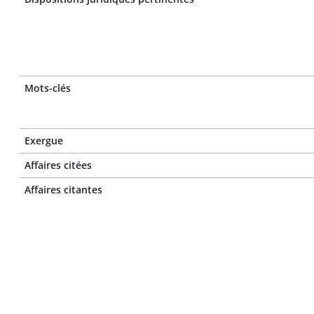
Mots-clés
Exergue
Affaires citées
Affaires citantes