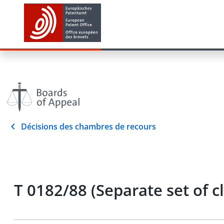
Décisions des chambres de recours
T 0182/88 (Separate set of c