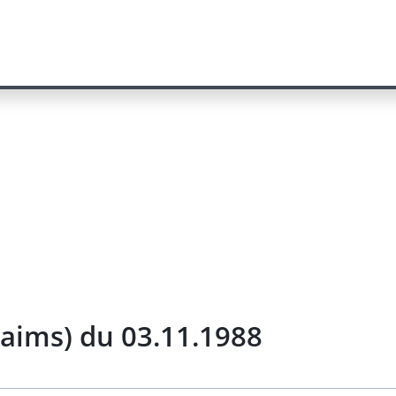
laims) du 03.11.1988