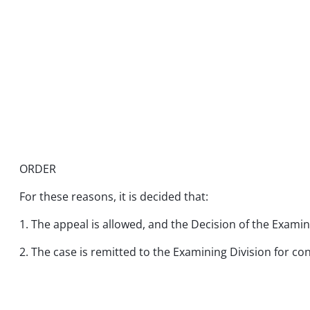
ORDER
For these reasons, it is decided that:
1. The appeal is allowed, and the Decision of the Examin
2. The case is remitted to the Examining Division for co