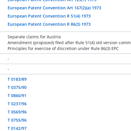
European Patent Convention Art 167(2)(a) 1973
European Patent Convention R 51(4) 1973
European Patent Convention R 86(3) 1973
Separate claims for Austria
Amendment (proposed) filed after Rule 51(4) old version comm
Principles for exercise of discretion under Rule 86(3) EPC
-
-
T 0183/89
T 0375/90
T 0860/91
T 0237/96
T 0569/96
T 0755/96
T 0142/97