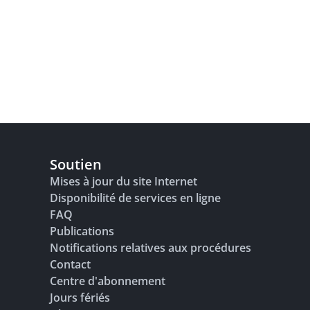
Soutien
Mises à jour du site Internet
Disponibilité de services en ligne
FAQ
Publications
Notifications relatives aux procédures
Contact
Centre d'abonnement
Jours fériés