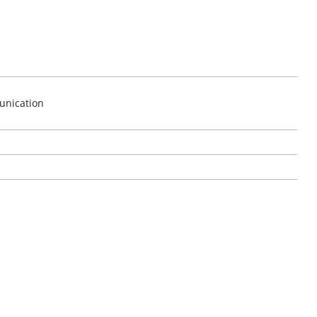
unication