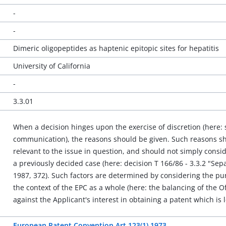
-
-
Dimeric oligopeptides as haptenic epitopic sites for hepatitis
University of California
-
3.3.01
When a decision hinges upon the exercise of discretion (here: s
communication), the reasons should be given. Such reasons sho
relevant to the issue in question, and should not simply consid
a previously decided case (here: decision T 166/86 - 3.3.2 "Se
1987, 372). Such factors are determined by considering the purp
the context of the EPC as a whole (here: the balancing of the O
against the Applicant's interest in obtaining a patent which is le
European Patent Convention Art 123(1) 1973