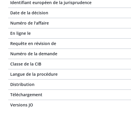
Identifiant européen de la jurisprudence
Date de la décision
Numéro de l'affaire
En ligne le
Requête en révision de
Numéro de la demande
Classe de la CIB
Langue de la procédure
Distribution
Téléchargement
Versions JO