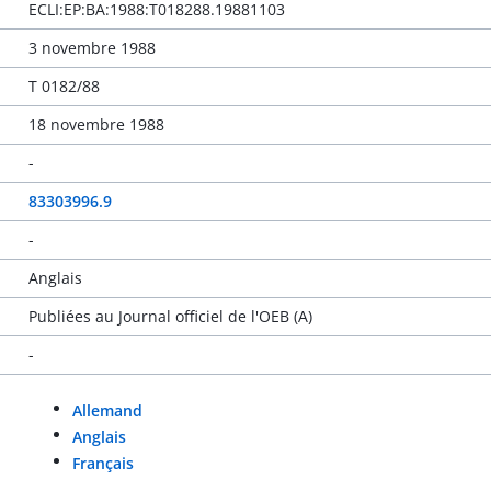
ECLI:EP:BA:1988:T018288.19881103
3 novembre 1988
T 0182/88
18 novembre 1988
-
83303996.9
-
Anglais
Publiées au Journal officiel de l'OEB (A)
-
Allemand
Anglais
Français