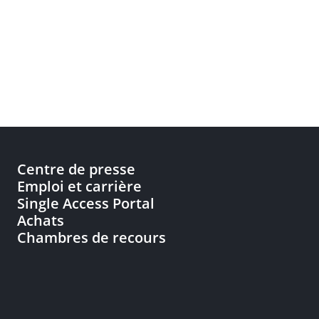
Centre de presse
Emploi et carrière
Single Access Portal
Achats
Chambres de recours