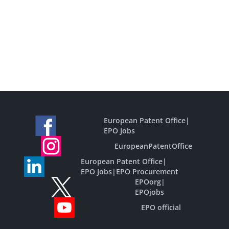
European Patent Office
|
EPO Jobs
EuropeanPatentOffice
European Patent Office
|
EPO Jobs
|
EPO Procurement
EPOorg
|
EPOjobs
EPO official