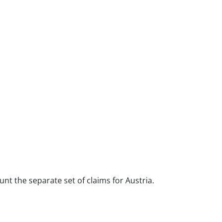
unt the separate set of claims for Austria.