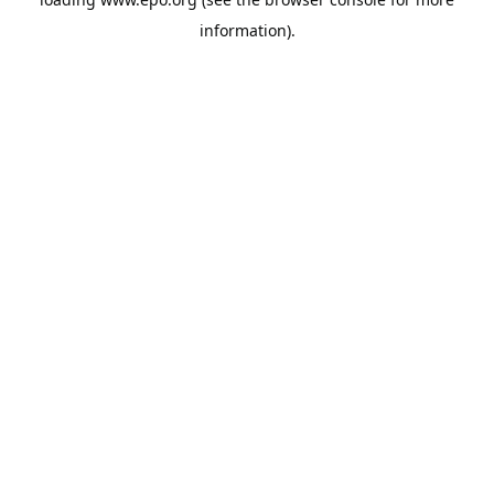
information).