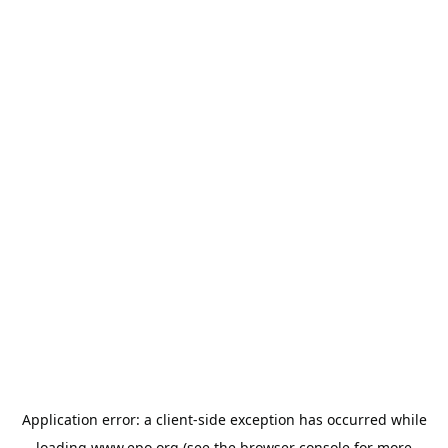
Application error: a
client
-side exception has occurred while
loading
www.epo.org
(see the
browser console
for more