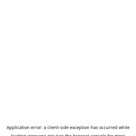
Application error: a
client
-side exception has occurred while
loading
www.epo.org
(see the
browser console
for more