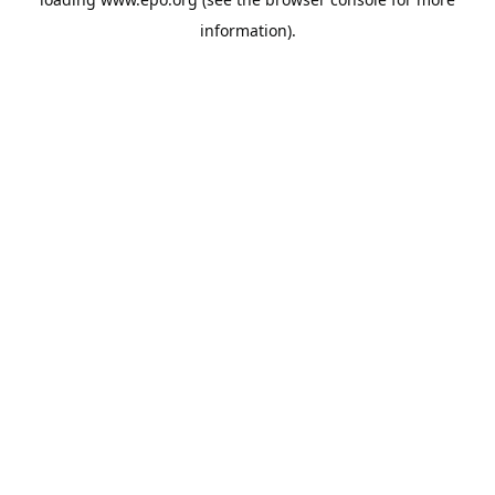
information).