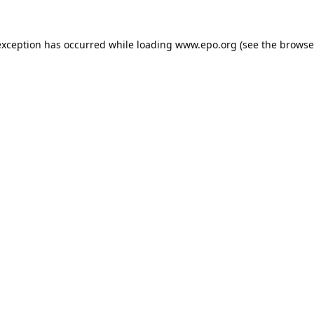
exception has occurred while loading
www.epo.org
(see the
browse