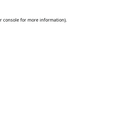
r console
for more information).