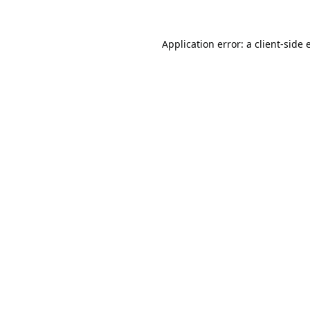
Application error: a
client
-side 