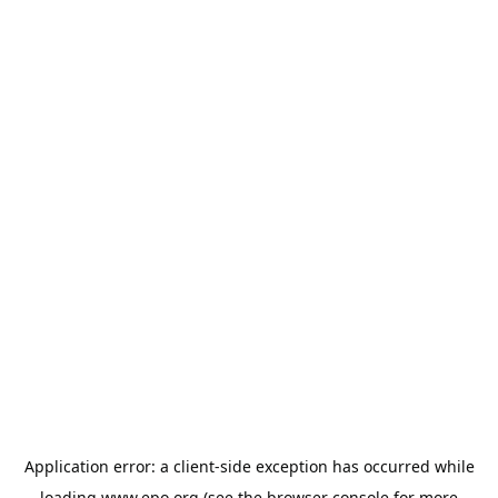
Application error: a
client
-side exception has occurred while
loading
www.epo.org
(see the
browser console
for more