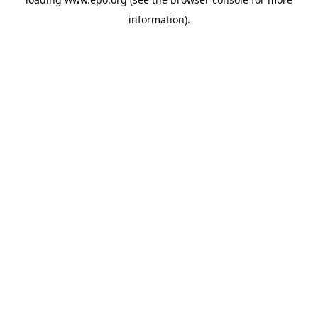
information).