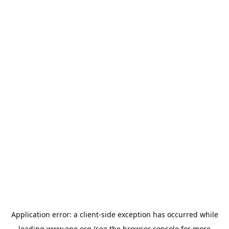
Application error: a
client
-side exception has occurred while
loading
www.epo.org
(see the
browser console
for more