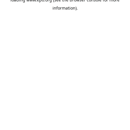
information).