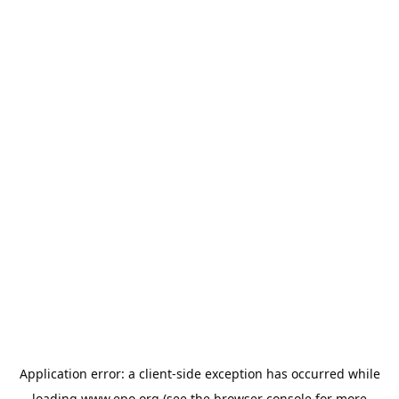
Application error: a
client
-side exception has occurred while
loading
www.epo.org
(see the
browser console
for more