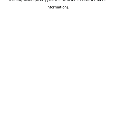
information).