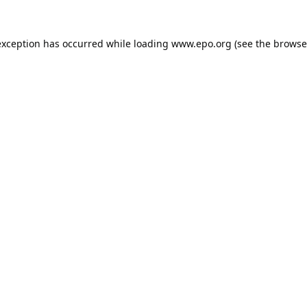
exception has occurred while loading
www.epo.org
(see the
browse