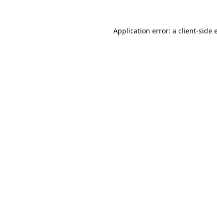
Application error: a
client
-side 