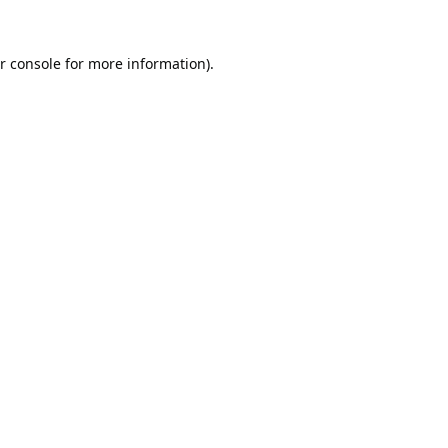
r console
for more information).