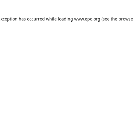
exception has occurred while loading
www.epo.org
(see the
browse