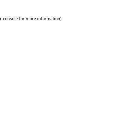
r console
for more information).