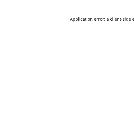
Application error: a
client
-side 