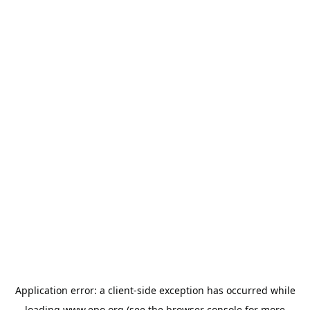
Application error: a
client
-side exception has occurred while
loading
www.epo.org
(see the
browser console
for more