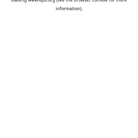
information).