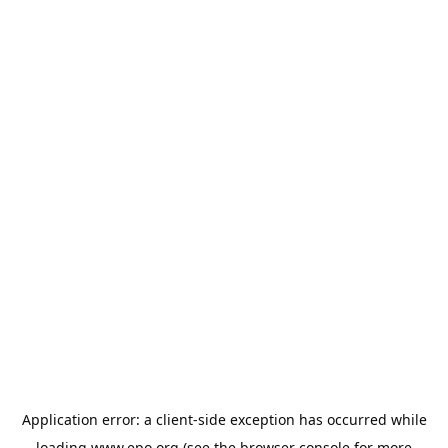
Application error: a
client
-side exception has occurred while
loading
www.epo.org
(see the
browser console
for more