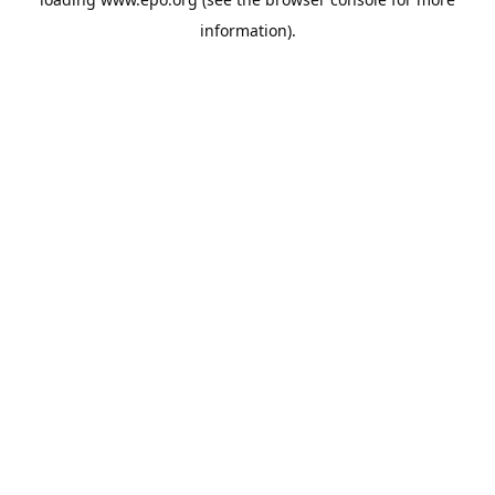
information).