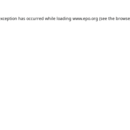
exception has occurred while loading
www.epo.org
(see the
browse