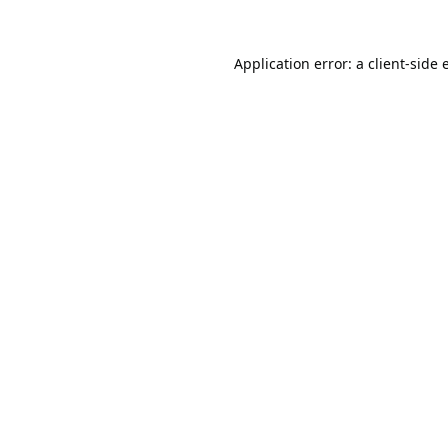
Application error: a
client
-side 