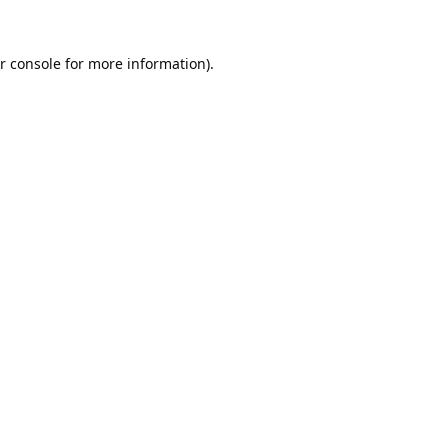
r console
for more information).