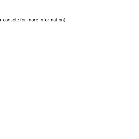
r console
for more information).