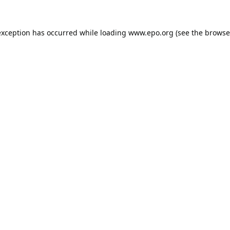
exception has occurred while loading
www.epo.org
(see the
browse