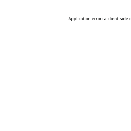
Application error: a
client
-side 