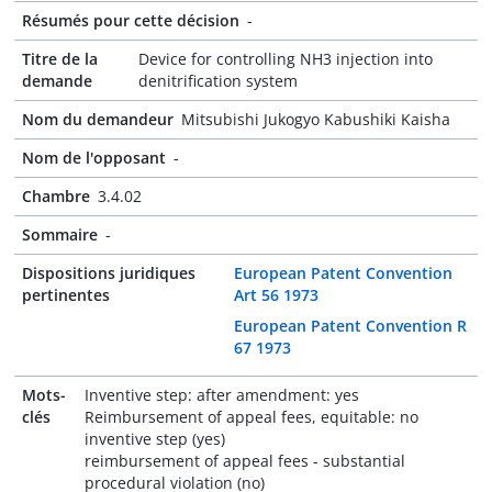
Résumés pour cette décision
-
Titre de la
Device for controlling NH3 injection into
demande
denitrification system
Nom du demandeur
Mitsubishi Jukogyo Kabushiki Kaisha
Nom de l'opposant
-
Chambre
3.4.02
Sommaire
-
Dispositions juridiques
European Patent Convention
pertinentes
Art 56 1973
European Patent Convention R
67 1973
Mots-
Inventive step: after amendment: yes
clés
Reimbursement of appeal fees, equitable: no
inventive step (yes)
reimbursement of appeal fees - substantial
procedural violation (no)