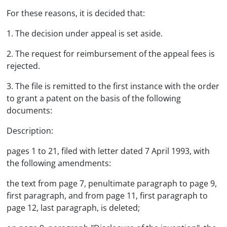
For these reasons, it is decided that:
1. The decision under appeal is set aside.
2. The request for reimbursement of the appeal fees is
rejected.
3. The file is remitted to the first instance with the order
to grant a patent on the basis of the following
documents:
Description:
pages 1 to 21, filed with letter dated 7 April 1993, with
the following amendments:
the text from page 7, penultimate paragraph to page 9,
first paragraph, and from page 11, first paragraph to
page 12, last paragraph, is deleted;