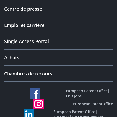
Centre de presse
Emploi et carrière
Single Access Portal
Achats
Chambres de recours
European Patent Office
|
EPO Jobs
EuropeanPatentOffice
European Patent Office
|
EPO Jobs
|
EPO Procurement