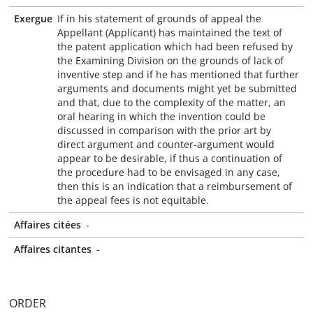
Exergue
If in his statement of grounds of appeal the
Appellant (Applicant) has maintained the text of
the patent application which had been refused by
the Examining Division on the grounds of lack of
inventive step and if he has mentioned that further
arguments and documents might yet be submitted
and that, due to the complexity of the matter, an
oral hearing in which the invention could be
discussed in comparison with the prior art by
direct argument and counter-argument would
appear to be desirable, if thus a continuation of
the procedure had to be envisaged in any case,
then this is an indication that a reimbursement of
the appeal fees is not equitable.
Affaires citées
-
Affaires citantes
-
ORDER