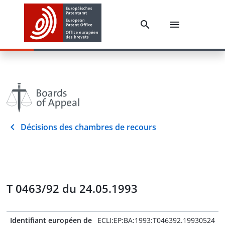
Décisions des chambres de recours
T 0463/92 du 24.05.1993
Identifiant européen de
ECLI:EP:BA:1993:T046392.19930524