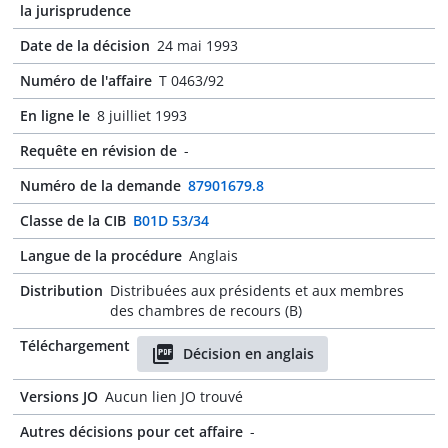
la jurisprudence
Date de la décision
24 mai 1993
Numéro de l'affaire
T 0463/92
En ligne le
8 juilliet 1993
Requête en révision de
-
Numéro de la demande
87901679.8
Classe de la CIB
B01D 53/34
Langue de la procédure
Anglais
Distribution
Distribuées aux présidents et aux membres
des chambres de recours (B)
Téléchargement
Décision en anglais
Versions JO
Aucun lien JO trouvé
Autres décisions pour cet affaire
-