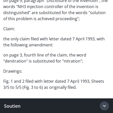
on page 9, paragraph "Disclosure of the invention", the
words "NH3 injection controller of the invention is
distinguished" are substituted for the words "solution
of this problem is achieved proceeding";
Claim:
the only claim filed with letter dated 7 April 1993, with
the following amendment:
on page 3, fourth line of the claim, the word
"denitration" is substituted for "nitration";
Drawings:
Fig. 1 and 2 filed with letter dated 7 April 1993, Sheets
3/5 to 5/5 (Fig. 3 to 6) as originally filed.
Soutien