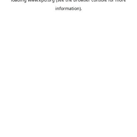
information).