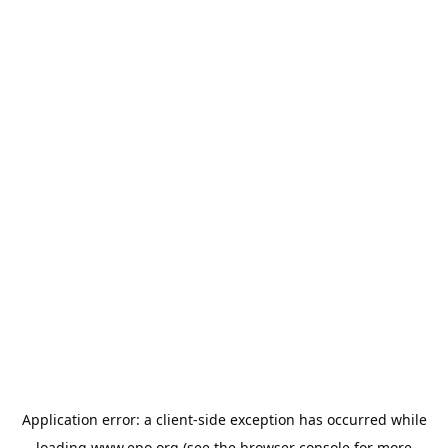
Application error: a
client
-side exception has occurred while
loading
www.epo.org
(see the
browser console
for more