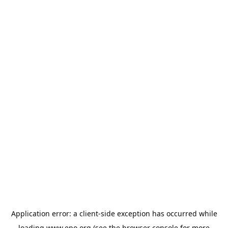
Application error: a
client
-side exception has occurred while
loading
www.epo.org
(see the
browser console
for more