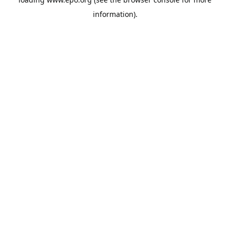
information).