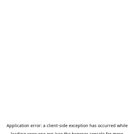
Application error: a
client
-side exception has occurred while
loading
www.epo.org
(see the
browser console
for more