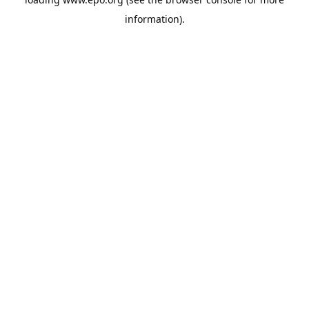
information).