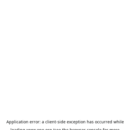
Application error: a
client
-side exception has occurred while
loading
www.epo.org
(see the
browser console
for more