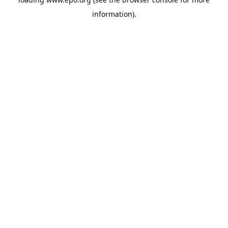
information).