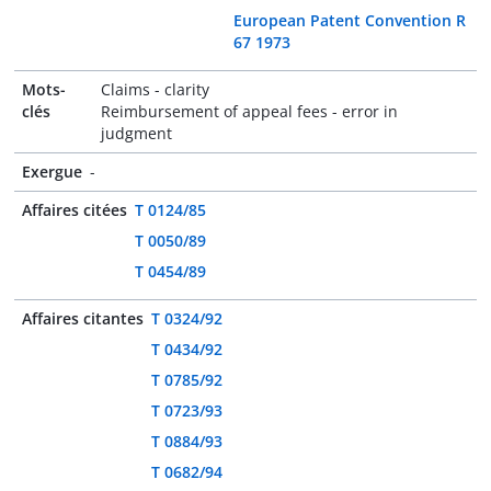
European Patent Convention R
67 1973
Mots-
Claims - clarity
clés
Reimbursement of appeal fees - error in
judgment
Exergue
-
Affaires citées
T 0124/85
T 0050/89
T 0454/89
Affaires citantes
T 0324/92
T 0434/92
T 0785/92
T 0723/93
T 0884/93
T 0682/94