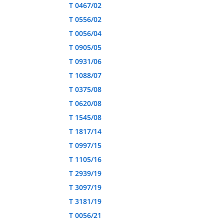
T 0467/02
T 0556/02
T 0056/04
T 0905/05
T 0931/06
T 1088/07
T 0375/08
T 0620/08
T 1545/08
T 1817/14
T 0997/15
T 1105/16
T 2939/19
T 3097/19
T 3181/19
T 0056/21