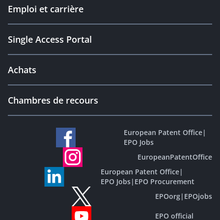
Emploi et carrière
Single Access Portal
Achats
Chambres de recours
European Patent Office
|
EPO Jobs
EuropeanPatentOffice
European Patent Office
|
EPO Jobs
|
EPO Procurement
EPOorg
|
EPOjobs
EPO official