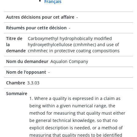
Français
Autres décisions pour cet affaire
-
Résumés pour cette décision
-
Titre de
Carboxymethyl hydrophobically modified
la
hydroxyethylcellulose (cmhmhec) and use of
demande
cmhmhec in protective coating compositions
Nom du demandeur
Aqualon Company
Nom de l'opposant
-
Chambre
3.3.03
Sommaire
1. Where a quality is expressed in a claim as
being within a given numerical range, the
method for measuring that quality must either
be general technical knowledge, so that no
explicit description is needed, or a method of
measuring that quality needs to be identified