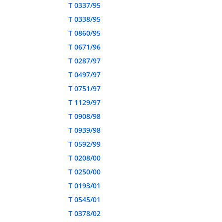
T 0337/95
T 0338/95
T 0860/95
T 0671/96
T 0287/97
T 0497/97
T 0751/97
T 1129/97
T 0908/98
T 0939/98
T 0592/99
T 0208/00
T 0250/00
T 0193/01
T 0545/01
T 0378/02