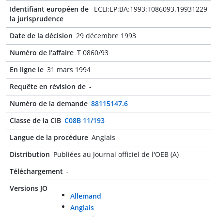
Identifiant européen de
ECLI:EP:BA:1993:T086093.19931229
la jurisprudence
Date de la décision
29 décembre 1993
Numéro de l'affaire
T 0860/93
En ligne le
31 mars 1994
Requête en révision de
-
Numéro de la demande
88115147.6
Classe de la CIB
C08B 11/193
Langue de la procédure
Anglais
Distribution
Publiées au Journal officiel de l'OEB (A)
Téléchargement
-
Versions JO
Allemand
Anglais