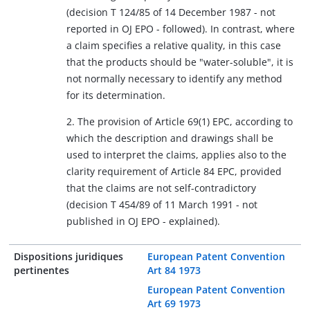
(decision T 124/85 of 14 December 1987 - not
reported in OJ EPO - followed). In contrast, where
a claim specifies a relative quality, in this case
that the products should be "water-soluble", it is
not normally necessary to identify any method
for its determination.
2. The provision of Article 69(1) EPC, according to
which the description and drawings shall be
used to interpret the claims, applies also to the
clarity requirement of Article 84 EPC, provided
that the claims are not self-contradictory
(decision T 454/89 of 11 March 1991 - not
published in OJ EPO - explained).
Dispositions juridiques
European Patent Convention
pertinentes
Art 84 1973
European Patent Convention
Art 69 1973