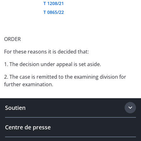
T 1208/21
T 0865/22
ORDER
For these reasons it is decided that:
1. The decision under appeal is set aside.
2. The case is remitted to the examining division for
further examination.
Soutien
Centre de presse