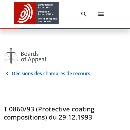
Décisions des chambres de recours
T 0860/93 (Protective coating
compositions) du 29.12.1993