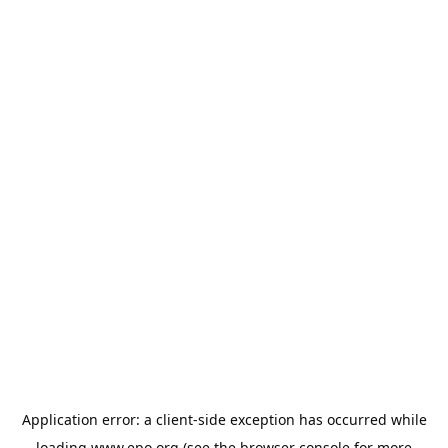
Application error: a
client
-side exception has occurred while
loading
www.epo.org
(see the
browser console
for more