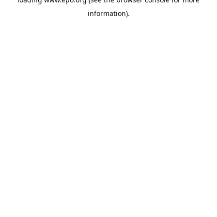
information).