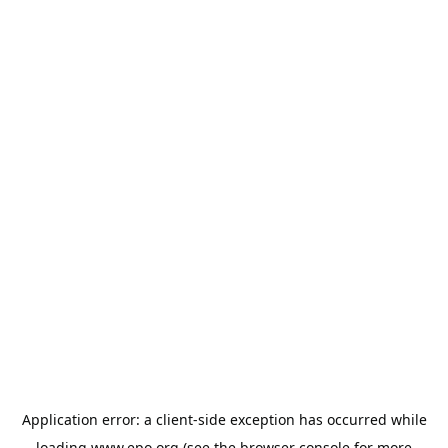
Application error: a
client
-side exception has occurred while
loading
www.epo.org
(see the
browser console
for more