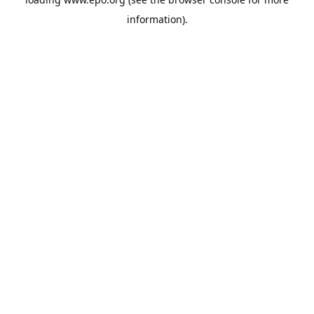
information).