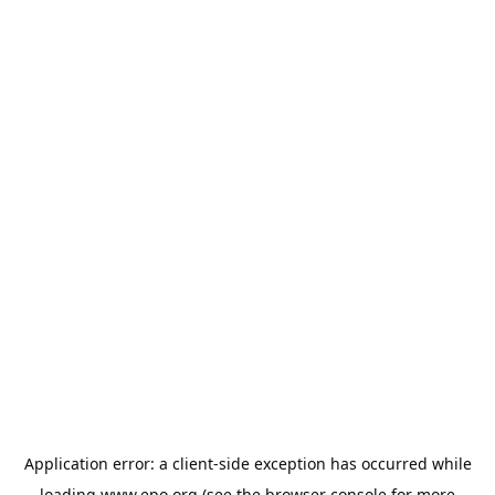
Application error: a
client
-side exception has occurred while
loading
www.epo.org
(see the
browser console
for more