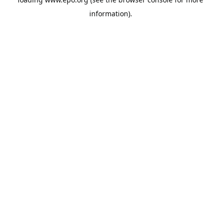
information).