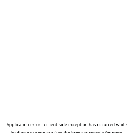
Application error: a
client
-side exception has occurred while
loading
www.epo.org
(see the
browser console
for more