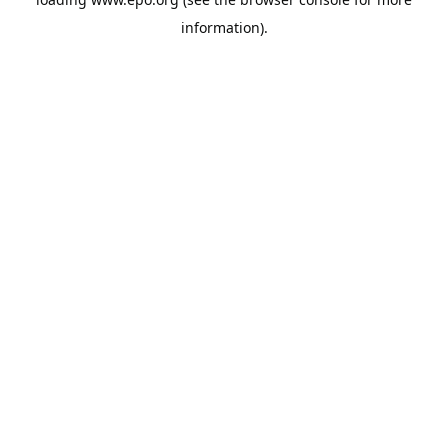
information).