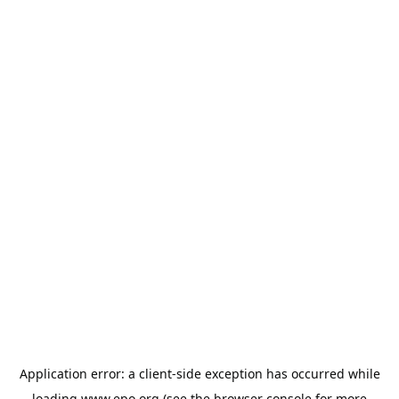
Application error: a
client
-side exception has occurred while
loading
www.epo.org
(see the
browser console
for more