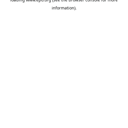
information).