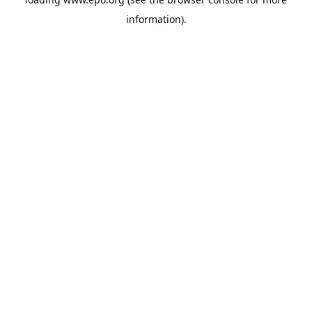
information).