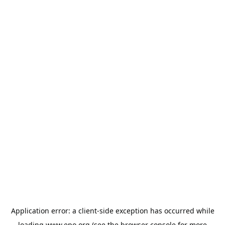
Application error: a
client
-side exception has occurred while
loading
www.epo.org
(see the
browser console
for more