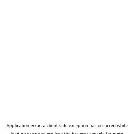
Application error: a
client
-side exception has occurred while
loading
www.epo.org
(see the
browser console
for more