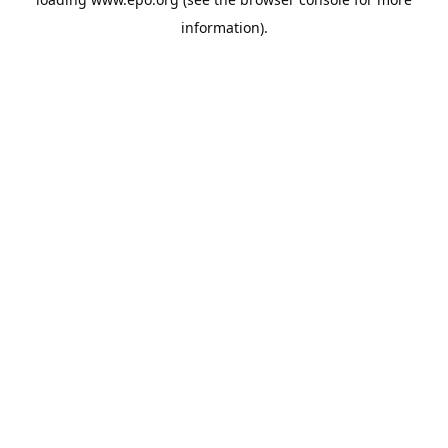
information).