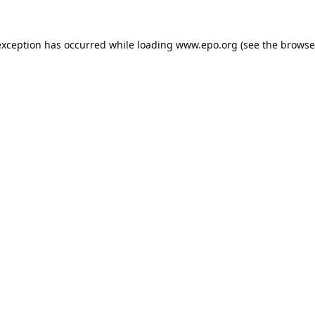
exception has occurred while loading
www.epo.org
(see the
browse