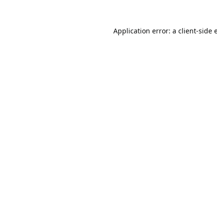
Application error: a
client
-side 