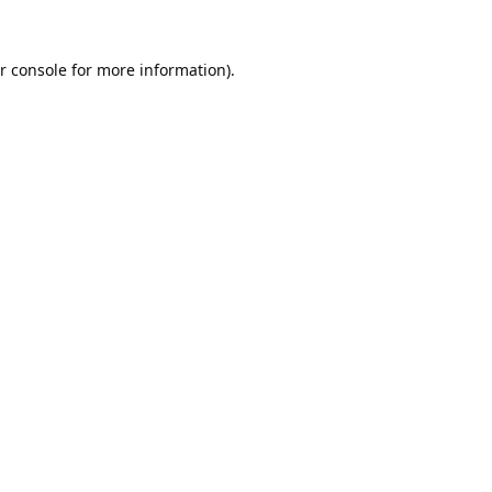
r console
for more information).