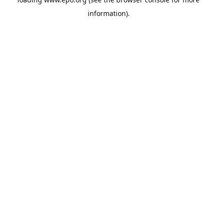
information).