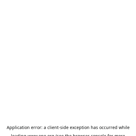
Application error: a
client
-side exception has occurred while
loading
www.epo.org
(see the
browser console
for more