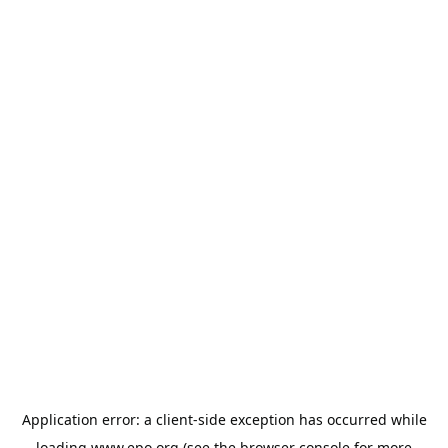
Application error: a
client
-side exception has occurred while
loading
www.epo.org
(see the
browser console
for more