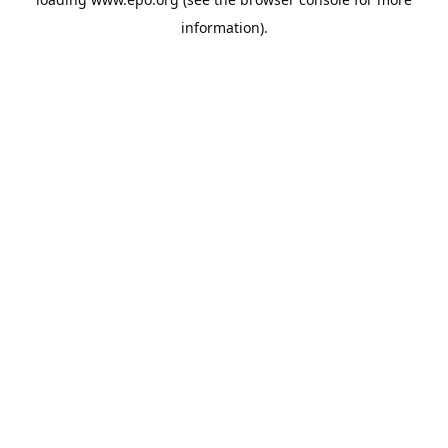
information).