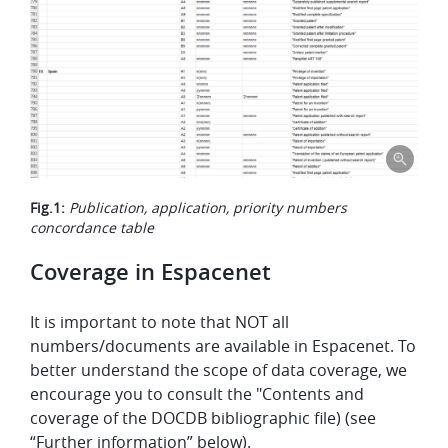
Fig.1:
Publication, application, priority numbers
concordance table
Coverage in Espacenet
It is important to note that NOT all
numbers/documents are available in Espacenet. To
better understand the scope of data coverage, we
encourage you to consult the "Contents and
coverage of the DOCDB bibliographic file) (see
“Further information” below).