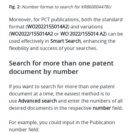
Fig. 2:
Number format to search for KR860004478U
Moreover, for PCT publications, both the standard
format (
WO2022155014A2
) and variations
(
WO2022/155014A2
or
WO 2022/155014 A2
) can be
used effectively in
Smart Search
, enhancing the
flexibility and success of your searches.
Search for more than one patent
document by number
If you want to search for more than one patent
document at a time, the easiest method is to
use
Advanced search
and enter the numbers of all
desired documents in the respective
number
field.
For example, you could input in the Publication
number field: