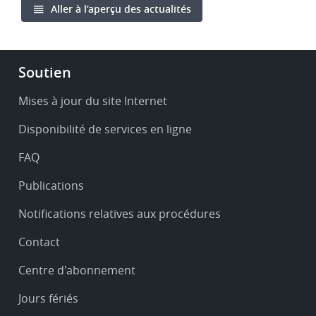
Aller à l’aperçu des actualités
Footer
Soutien
-
Service
Mises à jour du site Internet
&
Disponibilité de services en ligne
support
FAQ
Publications
Notifications relatives aux procédures
Contact
Centre d'abonnement
Jours fériés