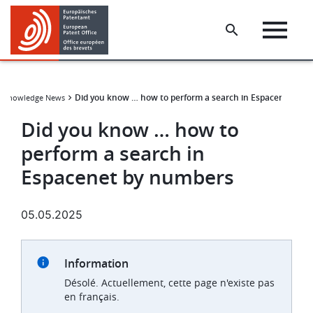
Skip
Skip
to
to
main
footer
content
Did you know … how to perform a search in Espacenet by 
t Knowledge News
Did you know … how to
perform a search in
Espacenet by numbers
05.05.2025
Information
Désolé. Actuellement, cette page n'existe pas
en français.