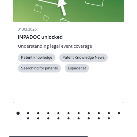
31.03.2026
INPADOC unlocked
Understanding legal event coverage
Patent knowledge
Patent Knowledge News
Searching for patents
Espacenet