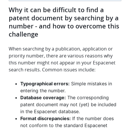
Why it can be difficult to find a
patent document by searching by a
number - and how to overcome this
challenge
When searching by a publication, application or
priority number, there are various reasons why
this number might not appear in your Espacenet
search results. Common issues include:
Typographical errors:
Simple mistakes in
entering the number.
Database coverage:
The corresponding
patent document may not (yet) be included
in the Espacenet database.
Format discrepancies:
If the number does
not conform to the standard Espacenet