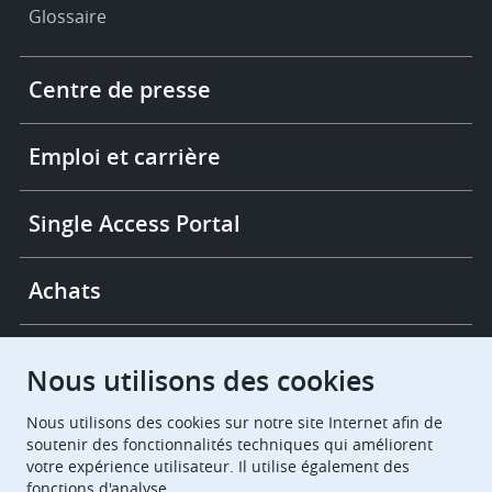
Glossaire
Footer
Centre de presse
-
More
links
Emploi et carrière
Single Access Portal
Achats
Chambres de recours
Nous utilisons des cookies
Nous utilisons des cookies sur notre site Internet afin de
European Patent Office
EPO Jobs
soutenir des fonctionnalités techniques qui améliorent
votre expérience utilisateur. Il utilise également des
fonctions d'analyse.