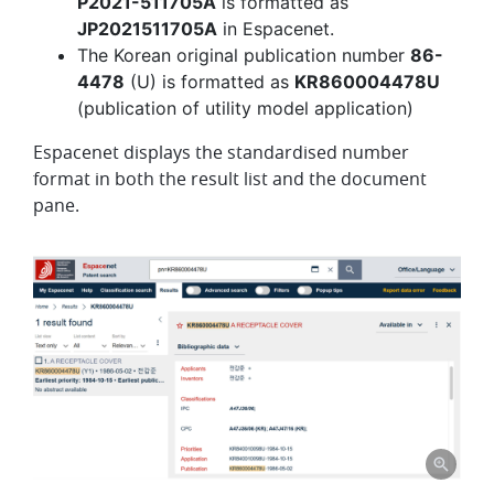
P2021-511705A
is formatted as
JP2021511705A
in Espacenet.
The Korean original publication number
86-
4478
(U) is formatted as
KR860004478U
(publication of utility model application)
Espacenet displays the standardised number
format in both the result list and the document
pane.