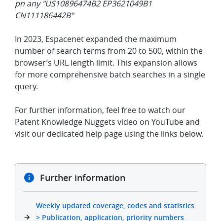
pn any "US10896474B2 EP3621049B1
CN111186442B"
In 2023, Espacenet expanded the maximum
number of search terms from 20 to 500, within the
browser’s URL length limit. This expansion allows
for more comprehensive batch searches in a single
query.
For further information, feel free to watch our
Patent Knowledge Nuggets video on YouTube and
visit our dedicated help page using the links below.
Further information
Weekly updated coverage, codes and statistics
> Publication, application, priority numbers