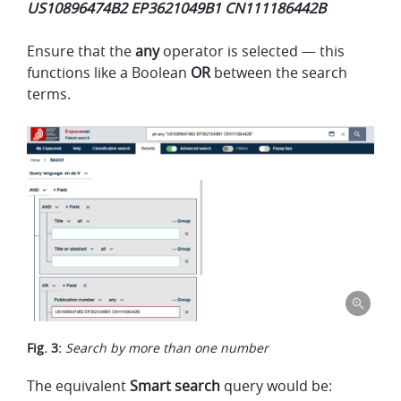
US10896474B2 EP3621049B1 CN111186442B
Ensure that the
any
operator is selected — this
functions like a Boolean
OR
between the search
terms.
Fig. 3:
Search by more than one number
The equivalent
Smart search
query would be: