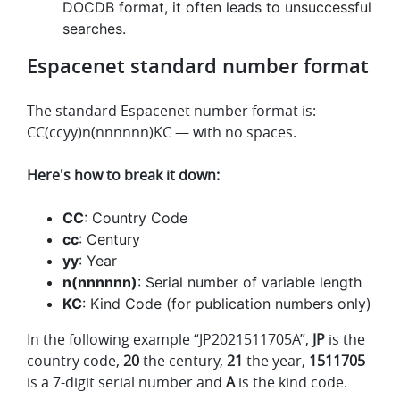
DOCDB format, it often leads to unsuccessful
searches.
Espacenet standard number format
The standard Espacenet number format is:
CC(ccyy)n(nnnnnn)KC — with no spaces.
Here's how to break it down:
CC
: Country Code
cc
: Century
yy
: Year
n(nnnnnn)
: Serial number of variable length
KC
: Kind Code (for publication numbers only)
In the following example “JP2021511705A”,
JP
is the
country code,
20
the century,
21
the year,
1511705
is a 7-digit serial number and
A
is the kind code.