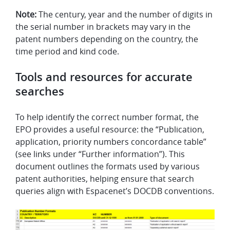
Note:
The century, year and the number of digits in
the serial number in brackets may vary in the
patent numbers depending on the country, the
time period and kind code.
Tools and resources for accurate
searches
To help identify the correct number format, the
EPO provides a useful resource: the “Publication,
application, priority numbers concordance table”
(see links under “Further information”). This
document outlines the formats used by various
patent authorities, helping ensure that search
queries align with Espacenet’s DOCDB conventions.