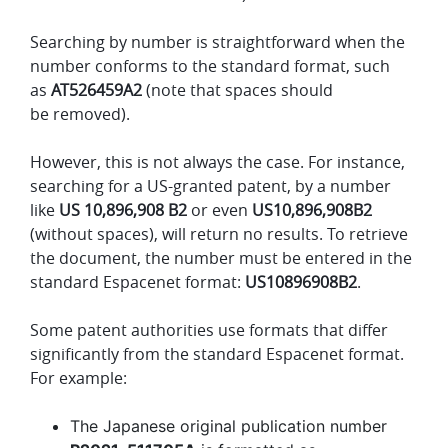
Searching by number is straightforward when the
number conforms to the standard format, such
as
AT526459A2
(note that spaces should
be removed).
However, this is not always the case. For instance,
searching for a US-granted patent, by a number
like
US 10,896,908 B2
or even
US10,896,908B2
(without spaces), will return no results. To retrieve
the document, the number must be entered in the
standard Espacenet format:
US10896908B2
.
Some patent authorities use formats that differ
significantly from the standard Espacenet format.
For example:
The Japanese original publication number