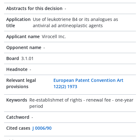
Abstracts for this decision
-
Application
Use of leukotriene B4 or its analogues as
title
antiviral ad antineoplastic agents
Applicant name
Virocell Inc.
Opponent name
-
Board
3.1.01
Headnote
-
Relevant legal
European Patent Convention Art
provisions
122(2) 1973
Keywords
Re-establishmet of rights - renewal fee - one-year
period
Catchword
-
Cited cases
J 0006/90