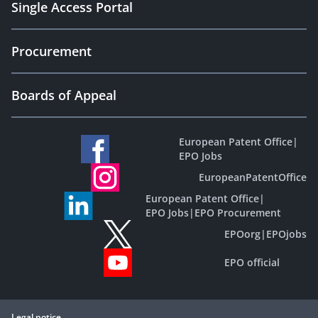
Single Access Portal
Procurement
Boards of Appeal
European Patent Office
|
EPO Jobs
EuropeanPatentOffice
European Patent Office
|
EPO Jobs
|
EPO Procurement
EPOorg
|
EPOjobs
EPO official
Legal notice