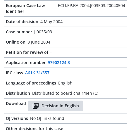
European Case Law
ECLI:EP:BA:2004:J003503.20040504
Identifier
Date of decision
4 May 2004
Case number
J 0035/03
Online on
8 June 2004
Petition for review of
-
Application number
97902124.3
IPC class
A61K 31/557
Language of proceedings
English
Distribution
Distributed to board chairmen (C)
Download
Decision in English
OJ versions
No OJ links found
Other decisions for this case
-