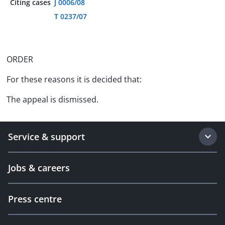
Citing cases
J 0006/08
T 0237/07
ORDER
For these reasons it is decided that:
The appeal is dismissed.
Service & support
Jobs & careers
Press centre