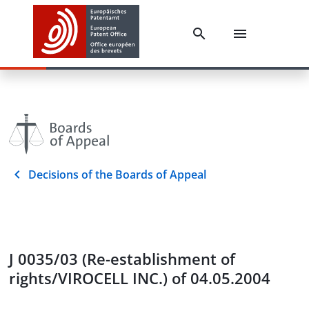
Decisions of the Boards of Appeal
J 0035/03 (Re-establishment of
rights/VIROCELL INC.) of 04.05.2004