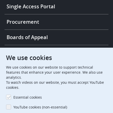
Single Access Portal
Procurement
Boards of Appeal
European Patent Office
EPO Jobs
We use cookies
We use cookies on our website to support technical
EuropeanPatentOffice
features that enhance your user experience. We also use
analytics.
European Patent Office
EPO Jobs
To watch videos on our website, you must accept YouTube
cookies.
EPO Procurement
Essential cookies
EPOorg
EPOjobs
YouTube cookies (non-essential)