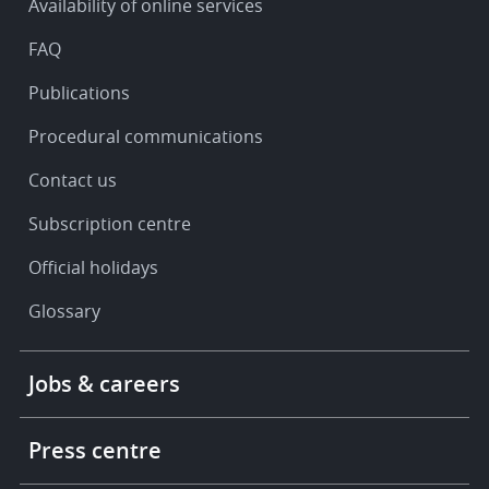
Availability of online services
support
FAQ
Publications
Procedural communications
Contact us
Subscription centre
Official holidays
Glossary
Footer
Jobs & careers
-
More
links
Press centre