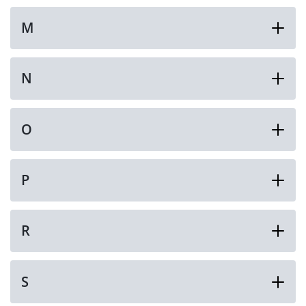
M
N
O
P
R
S