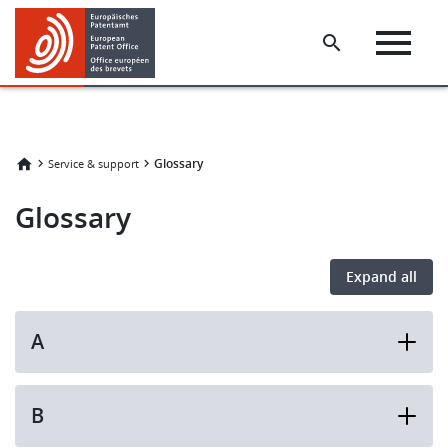
Skip
Skip
to
to
main
footer
content
Glossary
Service & support
Glossary
Expand all
A
B