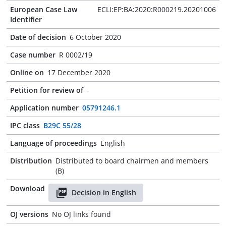
European Case Law
ECLI:EP:BA:2020:R000219.20201006
Identifier
Date of decision
6 October 2020
Case number
R 0002/19
Online on
17 December 2020
Petition for review of
-
Application number
05791246.1
IPC class
B29C 55/28
Language of proceedings
English
Distribution
Distributed to board chairmen and members
(B)
Download
Decision in English
OJ versions
No OJ links found