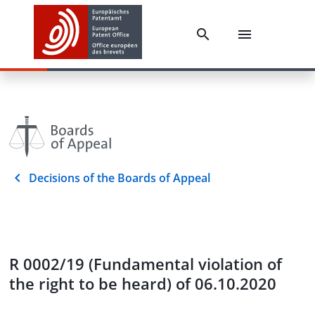
Decisions of the Boards of Appeal
R 0002/19 (Fundamental violation of
the right to be heard) of 06.10.2020