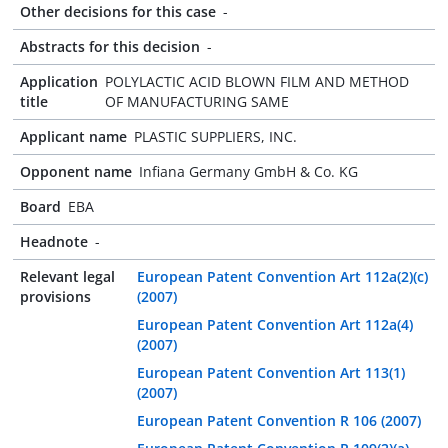
Other decisions for this case
-
Abstracts for this decision
-
Application
POLYLACTIC ACID BLOWN FILM AND METHOD
title
OF MANUFACTURING SAME
Applicant name
PLASTIC SUPPLIERS, INC.
Opponent name
Infiana Germany GmbH & Co. KG
Board
EBA
Headnote
-
Relevant legal
European Patent Convention Art 112a(2)(c)
provisions
(2007)
European Patent Convention Art 112a(4)
(2007)
European Patent Convention Art 113(1)
(2007)
European Patent Convention R 106 (2007)