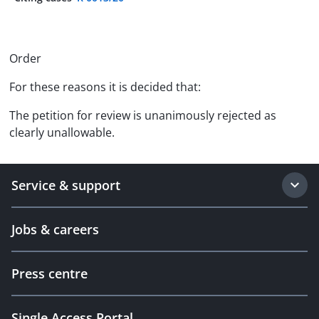
Order
For these reasons it is decided that:
The petition for review is unanimously rejected as
clearly unallowable.
Service & support
Jobs & careers
Press centre
Single Access Portal