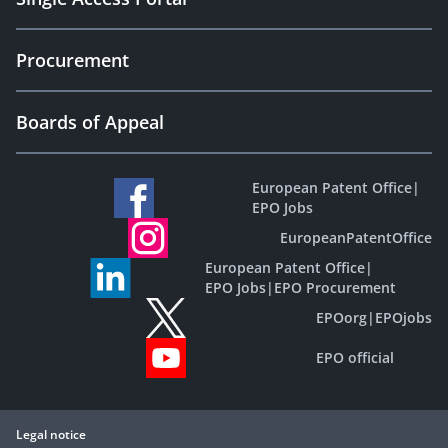
Procurement
Boards of Appeal
European Patent Office
|
EPO Jobs
EuropeanPatentOffice
European Patent Office
|
EPO Jobs
|
EPO Procurement
EPOorg
|
EPOjobs
EPO official
Legal notice