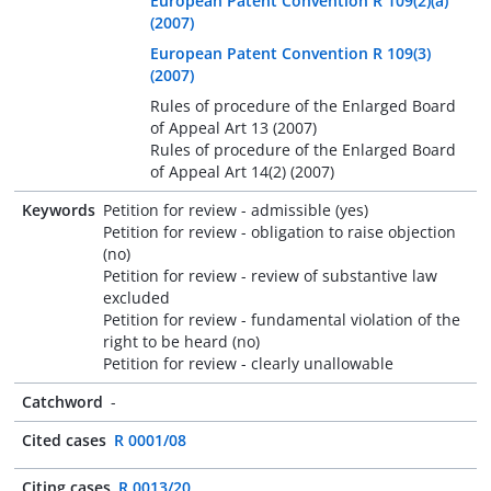
European Patent Convention R 109(2)(a)
(2007)
European Patent Convention R 109(3)
(2007)
Rules of procedure of the Enlarged Board
of Appeal Art 13 (2007)
Rules of procedure of the Enlarged Board
of Appeal Art 14(2) (2007)
Keywords
Petition for review - admissible (yes)
Petition for review - obligation to raise objection
(no)
Petition for review - review of substantive law
excluded
Petition for review - fundamental violation of the
right to be heard (no)
Petition for review - clearly unallowable
Catchword
-
Cited cases
R 0001/08
Citing cases
R 0013/20