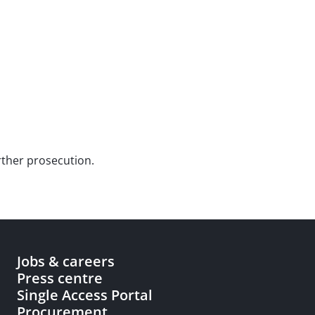
urther prosecution.
Jobs & careers
Press centre
Single Access Portal
Procurement