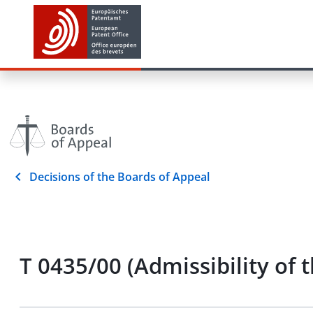
Decisions of the Boards of Appeal
T 0435/00 (Admissibility o