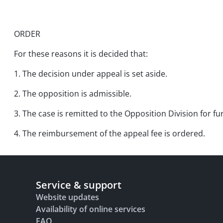
ORDER
For these reasons it is decided that:
1. The decision under appeal is set aside.
2. The opposition is admissible.
3. The case is remitted to the Opposition Division for f
4. The reimbursement of the appeal fee is ordered.
Service & support
Website updates
Availability of online services
FAQ