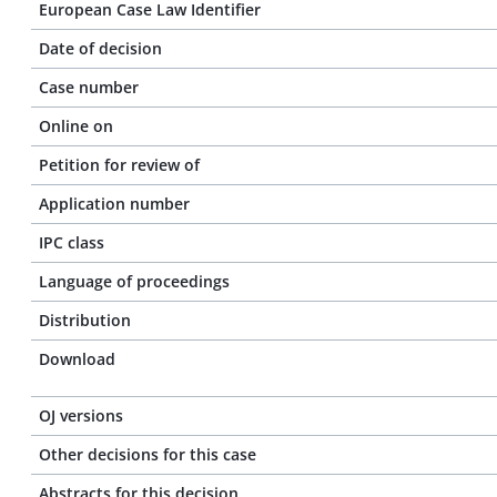
European Case Law Identifier
Date of decision
Case number
Online on
Petition for review of
Application number
IPC class
Language of proceedings
Distribution
Download
OJ versions
Other decisions for this case
Abstracts for this decision