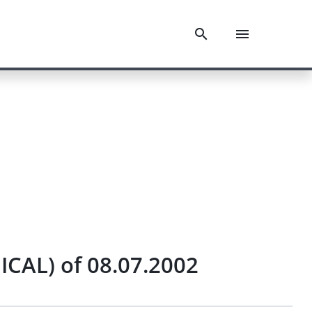
ICAL) of 08.07.2002