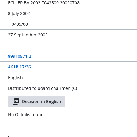
ECLI:EP:BA:2002:T043500.20020708
8 July 2002
T 0435/00
27 September 2002
-
89910571.2
A61B 17/36
English
Distributed to board chairmen (C)
Decision in English
No OJ links found
-
-