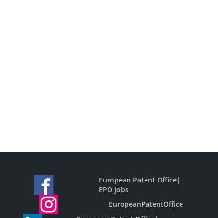
European Patent Office
|
EPO Jobs
EuropeanPatentOffice