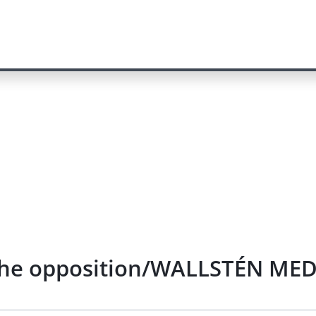
f the opposition/WALLSTÉN MED