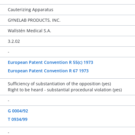
Cauterizing Apparatus
GYNELAB PRODUCTS, INC.
Wallstén Medical S.A.
3.2.02
-
European Patent Convention R 55(c) 1973
European Patent Convention R 67 1973
Sufficiency of substantiation of the opposition (yes)
Right to be heard - substantial procedural violation (yes)
-
G 0004/92
T 0934/99
-