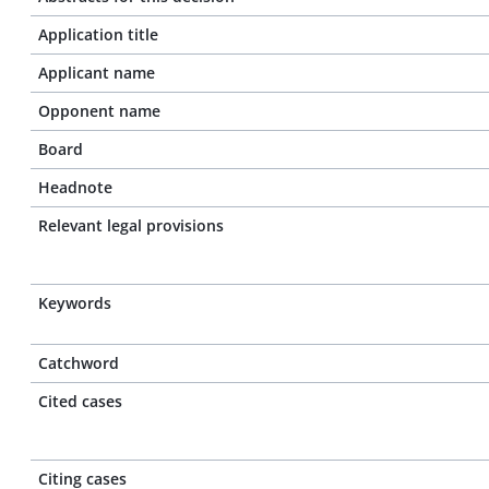
Application title
Applicant name
Opponent name
Board
Headnote
Relevant legal provisions
Keywords
Catchword
Cited cases
Citing cases