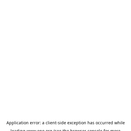
Application error: a
client
-side exception has occurred while
loading
www.epo.org
(see the
browser console
for more