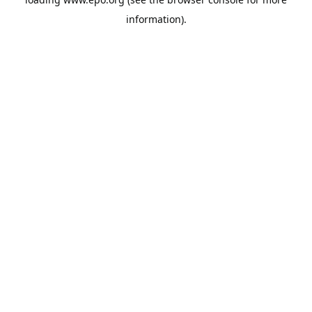
information).