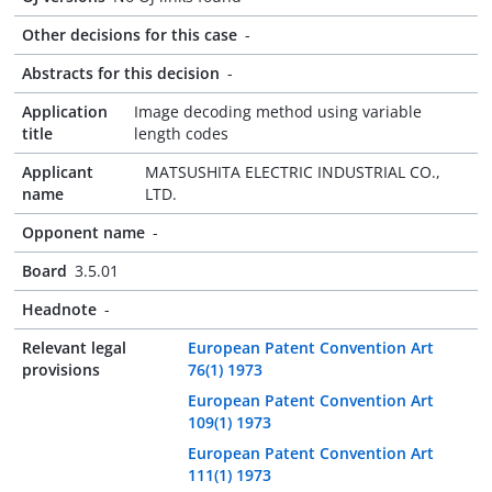
Other decisions for this case
-
Abstracts for this decision
-
Application
Image decoding method using variable
title
length codes
Applicant
MATSUSHITA ELECTRIC INDUSTRIAL CO.,
name
LTD.
Opponent name
-
Board
3.5.01
Headnote
-
Relevant legal
European Patent Convention Art
provisions
76(1) 1973
European Patent Convention Art
109(1) 1973
European Patent Convention Art
111(1) 1973