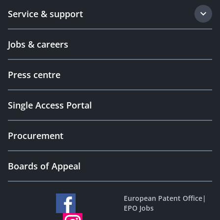
Service & support
Jobs & careers
Press centre
Single Access Portal
Procurement
Boards of Appeal
European Patent Office
|
EPO Jobs