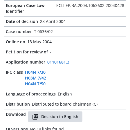
European Case Law
ECLI:EP:BA:2004:T063602.20040428
Identifier
Date of decision
28 April 2004
Case number
T 0636/02
Online on
13 May 2004
Petition for review of
-
Application number
01101681.3
IPC class
H04N 7/30
H03M 7/42
H04N 7/50
Language of proceedings
English
Distribution
Distributed to board chairmen (C)
Download
Decision in English
OJ versions
No OJ links found