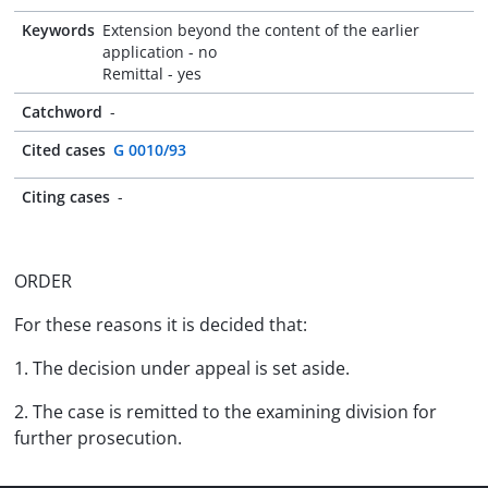
Keywords
Extension beyond the content of the earlier
application - no
Remittal - yes
Catchword
-
Cited cases
G 0010/93
Citing cases
-
ORDER
For these reasons it is decided that:
1. The decision under appeal is set aside.
2. The case is remitted to the examining division for
further prosecution.