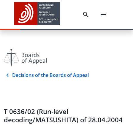
Decisions of the Boards of Appeal
T 0636/02 (Run-level
decoding/MATSUSHITA) of 28.04.2004