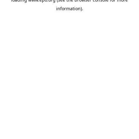
information).