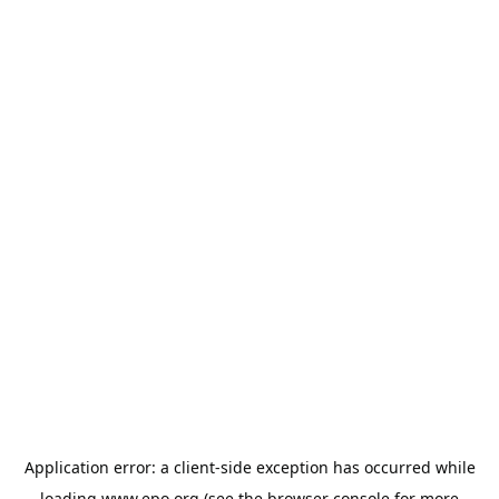
Application error: a
client
-side exception has occurred while
loading
www.epo.org
(see the
browser console
for more