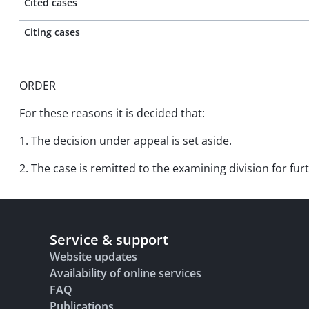
Cited cases
Citing cases
ORDER
For these reasons it is decided that:
1. The decision under appeal is set aside.
2. The case is remitted to the examining division for fu
Service & support
Website updates
Availability of online services
FAQ
Publications