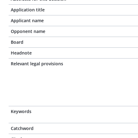
Application title
Applicant name
Opponent name
Board
Headnote
Relevant legal provisions
Keywords
Catchword