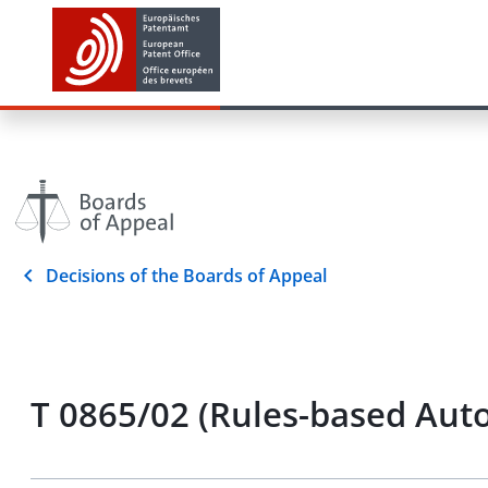
Decisions of the Boards of Appeal
T 0865/02 (Rules-based Auto