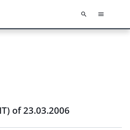
T) of 23.03.2006