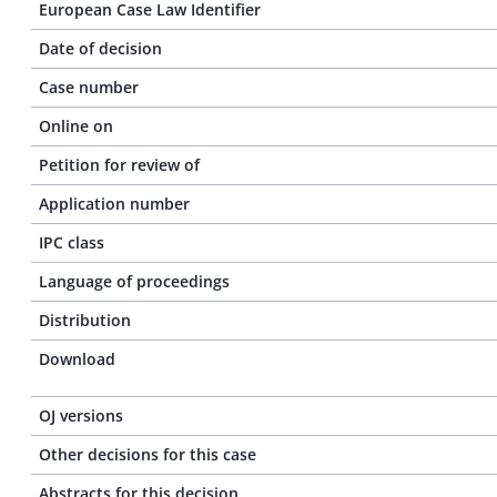
European Case Law Identifier
Date of decision
Case number
Online on
Petition for review of
Application number
IPC class
Language of proceedings
Distribution
Download
OJ versions
Other decisions for this case
Abstracts for this decision