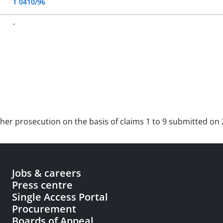
T 0410/96
-
rther prosecution on the basis of claims 1 to 9 submitted on
Jobs & careers
Press centre
Single Access Portal
Procurement
Boards of Appeal