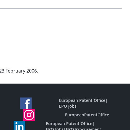
 23 February 2006.
European Patent Office
|
EPO Jobs
EuropeanPatentOffice
European Patent Office
|
EPO Jobs
|
EPO Procurement