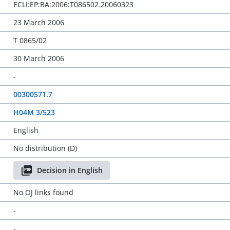
ECLI:EP:BA:2006:T086502.20060323
23 March 2006
T 0865/02
30 March 2006
-
00300571.7
H04M 3/523
English
No distribution (D)
Decision in English
No OJ links found
-
-