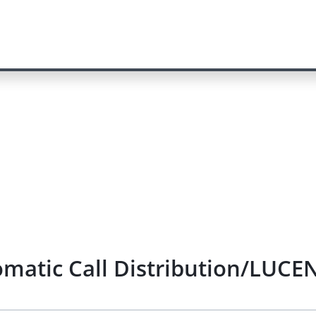
matic Call Distribution/LUCEN