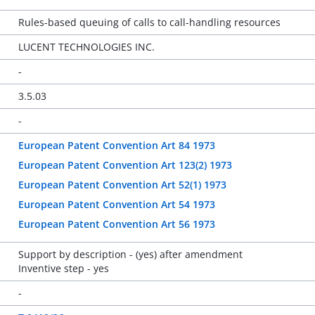
Rules-based queuing of calls to call-handling resources
LUCENT TECHNOLOGIES INC.
-
3.5.03
-
European Patent Convention Art 84 1973
European Patent Convention Art 123(2) 1973
European Patent Convention Art 52(1) 1973
European Patent Convention Art 54 1973
European Patent Convention Art 56 1973
Support by description - (yes) after amendment
Inventive step - yes
-