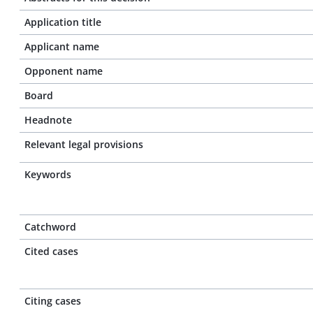
Application title
Applicant name
Opponent name
Board
Headnote
Relevant legal provisions
Keywords
Catchword
Cited cases
Citing cases