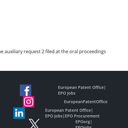
he auxiliary request 2 filed at the oral proceedings
European Patent Office
|
EPO Jobs
EuropeanPatentOffice
European Patent Office
|
EPO Jobs
|
EPO Procurement
EPOorg
|
EPOjobs