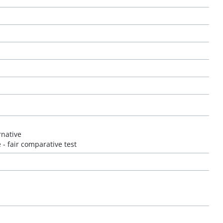
rnative
 - fair comparative test