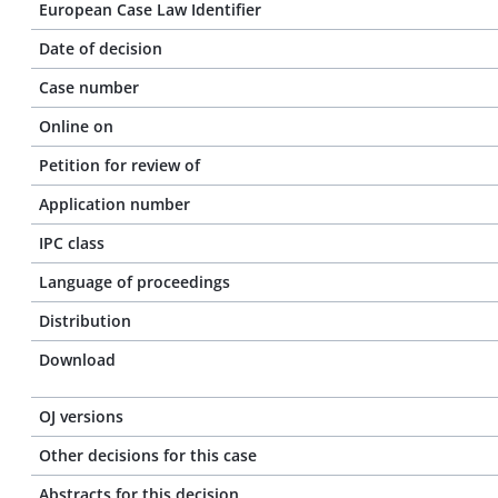
European Case Law Identifier
Date of decision
Case number
Online on
Petition for review of
Application number
IPC class
Language of proceedings
Distribution
Download
OJ versions
Other decisions for this case
Abstracts for this decision