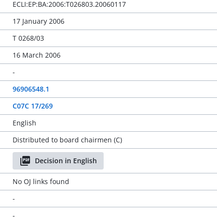
ECLI:EP:BA:2006:T026803.20060117
17 January 2006
T 0268/03
16 March 2006
-
96906548.1
C07C 17/269
English
Distributed to board chairmen (C)
Decision in English
No OJ links found
-
-