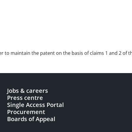
der to maintain the patent on the basis of claims 1 and 2 of t
Jobs & careers
Press centre
Single Access Portal
Procurement
Boards of Appeal