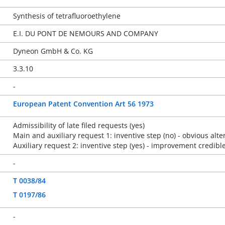
Synthesis of tetrafluoroethylene
E.I. DU PONT DE NEMOURS AND COMPANY
Dyneon GmbH & Co. KG
3.3.10
-
European Patent Convention Art 56 1973
Admissibility of late filed requests (yes)
Main and auxiliary request 1: inventive step (no) - obvious alte
Auxiliary request 2: inventive step (yes) - improvement credible
-
T 0038/84
T 0197/86
-