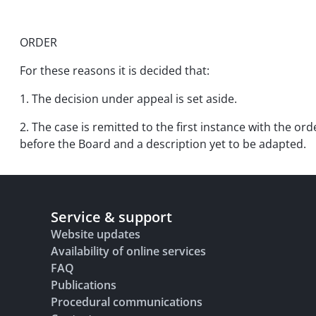
ORDER
For these reasons it is decided that:
1. The decision under appeal is set aside.
2. The case is remitted to the first instance with the or
before the Board and a description yet to be adapted.
Service & support
Website updates
Availability of online services
FAQ
Publications
Procedural communications