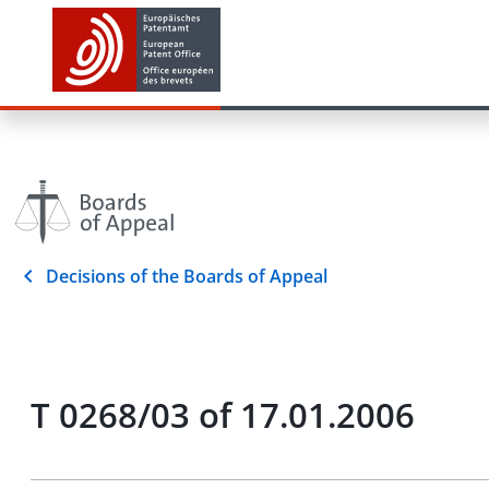
Decisions of the Boards of Appeal
T 0268/03 of 17.01.2006