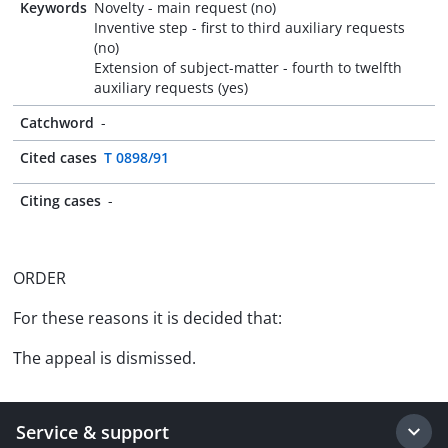
Keywords
Novelty - main request (no)
Inventive step - first to third auxiliary requests
(no)
Extension of subject-matter - fourth to twelfth
auxiliary requests (yes)
Catchword
-
Cited cases
T 0898/91
Citing cases
-
ORDER
For these reasons it is decided that:
The appeal is dismissed.
Service & support