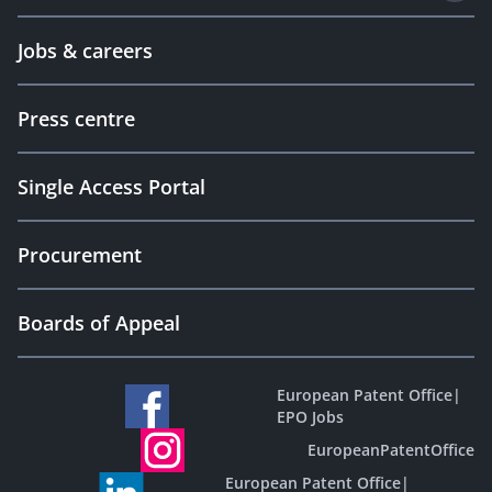
Jobs & careers
Press centre
Single Access Portal
Procurement
Boards of Appeal
European Patent Office
|
EPO Jobs
EuropeanPatentOffice
European Patent Office
|