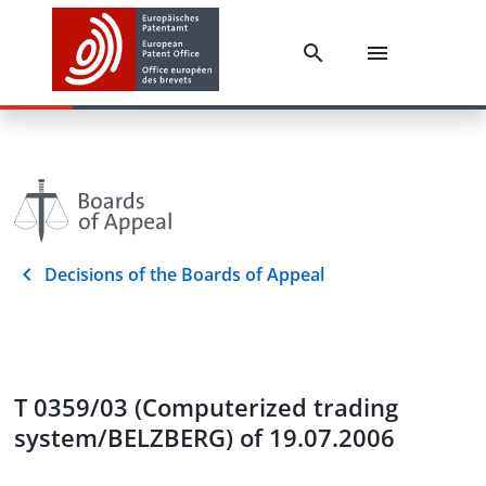
Decisions of the Boards of Appeal
T 0359/03 (Computerized trading
system/BELZBERG) of 19.07.2006