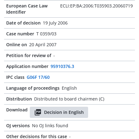
European Case Law
ECLI:EP:BA:2006:T035903.20060719
Identifier
Date of decision
19 July 2006
Case number
T 0359/03
Online on
20 April 2007
Petition for review of
-
Application number
95910376.3
IPC class
G06F 17/60
Language of proceedings
English
Distribution
Distributed to board chairmen (C)
Download
Decision in English
OJ versions
No OJ links found
Other decisions for this case
-