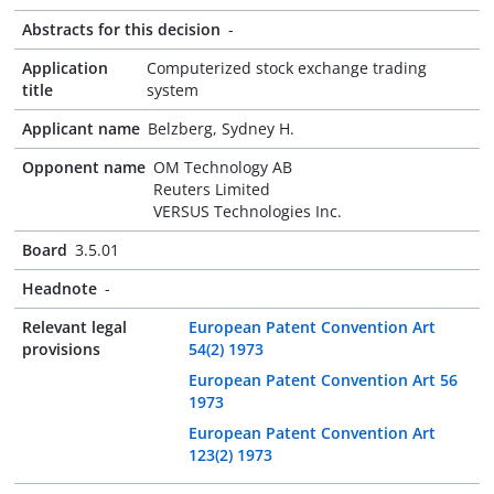
Abstracts for this decision
-
Application
Computerized stock exchange trading
title
system
Applicant name
Belzberg, Sydney H.
Opponent name
OM Technology AB
Reuters Limited
VERSUS Technologies Inc.
Board
3.5.01
Headnote
-
Relevant legal
European Patent Convention Art
provisions
54(2) 1973
European Patent Convention Art 56
1973
European Patent Convention Art
123(2) 1973