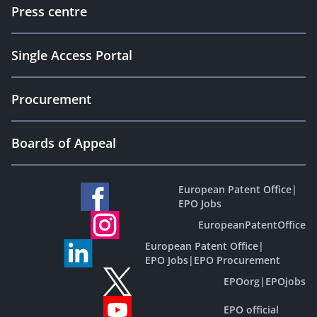
Press centre
Single Access Portal
Procurement
Boards of Appeal
European Patent Office
|
EPO Jobs
EuropeanPatentOffice
European Patent Office
|
EPO Jobs
|
EPO Procurement
EPOorg
|
EPOjobs
EPO official