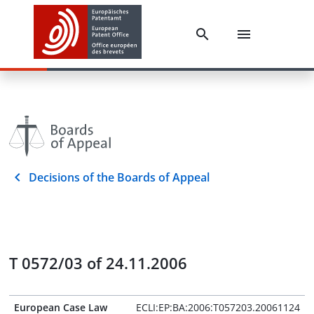
Decisions of the Boards of Appeal
T 0572/03 of 24.11.2006
European Case Law
ECLI:EP:BA:2006:T057203.20061124