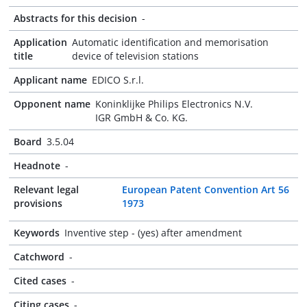
Abstracts for this decision
-
Application
Automatic identification and memorisation
title
device of television stations
Applicant name
EDICO S.r.l.
Opponent name
Koninklijke Philips Electronics N.V.
IGR GmbH & Co. KG.
Board
3.5.04
Headnote
-
Relevant legal
European Patent Convention Art 56
provisions
1973
Keywords
Inventive step - (yes) after amendment
Catchword
-
Cited cases
-
Citing cases
-