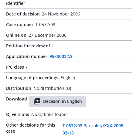
Identifier
Date of decision
24 November 2006
Case number
T 0572/03
Online on
27 December 2006
Petition for review of
-
Application number
95830032.9
IPC class
-
Language of proceedings
English
Distribution
No distribution (D)
Download
Decision in English
OJ versions
No OJ links found
Other decisions for this
T 0572/03 Partiality/XXX 2005-
case
03-18