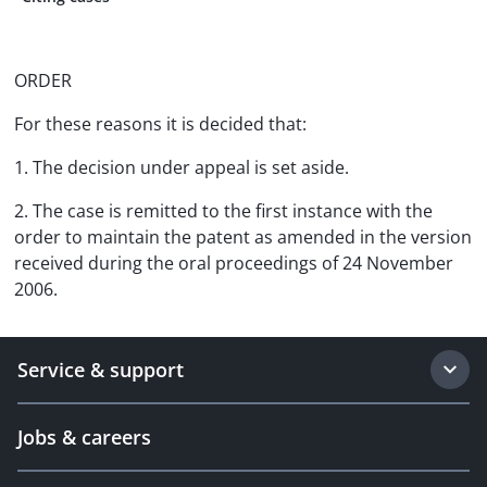
ORDER
For these reasons it is decided that:
1. The decision under appeal is set aside.
2. The case is remitted to the first instance with the
order to maintain the patent as amended in the version
received during the oral proceedings of 24 November
2006.
Service & support
Jobs & careers