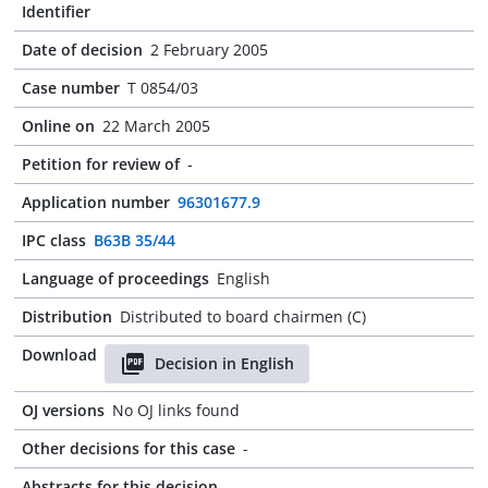
Identifier
Date of decision
2 February 2005
Case number
T 0854/03
Online on
22 March 2005
Petition for review of
-
Application number
96301677.9
IPC class
B63B 35/44
Language of proceedings
English
Distribution
Distributed to board chairmen (C)
Download
Decision in English
OJ versions
No OJ links found
Other decisions for this case
-
Abstracts for this decision
-