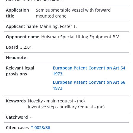
Application
Semisubmersible vessel with forward
title
mounted crane
Applicant name
Manning, Foster T.
Opponent name
Huisman Special Lifting Equipment B.V.
Board
3.2.01
Headnote
-
Relevant legal
European Patent Convention Art 54
provisions
1973
European Patent Convention Art 56
1973
Keywords
Novelty - main request - (no)
Inventive step - auxiliary request - (no)
Catchword
-
Cited cases
T 0023/86