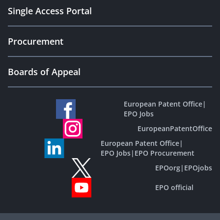
Single Access Portal
Procurement
Boards of Appeal
European Patent Office
|
EPO Jobs
EuropeanPatentOffice
European Patent Office
|
EPO Jobs
|
EPO Procurement
EPOorg
|
EPOjobs
EPO official