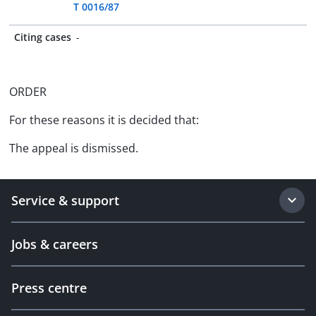
T 0016/87
Citing cases
-
ORDER
For these reasons it is decided that:
The appeal is dismissed.
Service & support
Jobs & careers
Press centre