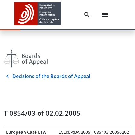
Decisions of the Boards of Appeal
T 0854/03 of 02.02.2005
European Case Law
ECLI:EP:BA:2005:T085403.20050202