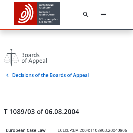
Decisions of the Boards of Appeal
T 1089/03 of 06.08.2004
European Case Law
ECLI:EP:BA:2004:T108903.20040806