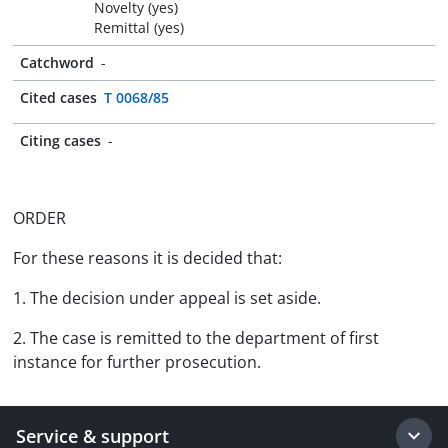
Novelty (yes)
Remittal (yes)
Catchword
-
Cited cases
T 0068/85
Citing cases
-
ORDER
For these reasons it is decided that:
1. The decision under appeal is set aside.
2. The case is remitted to the department of first
instance for further prosecution.
Service & support