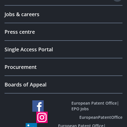
Jobs & careers
Press centre
Single Access Portal
Procurement
Boards of Appeal
European Patent Office
|
EPO Jobs
EuropeanPatentOffice
European Patent Office
|