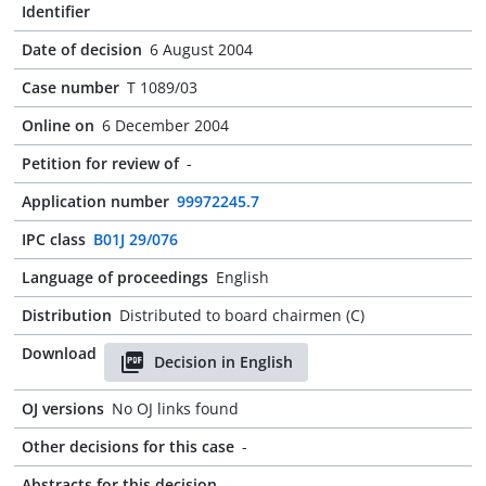
Identifier
Date of decision
6 August 2004
Case number
T 1089/03
Online on
6 December 2004
Petition for review of
-
Application number
99972245.7
IPC class
B01J 29/076
Language of proceedings
English
Distribution
Distributed to board chairmen (C)
Download
Decision in English
OJ versions
No OJ links found
Other decisions for this case
-
Abstracts for this decision
-