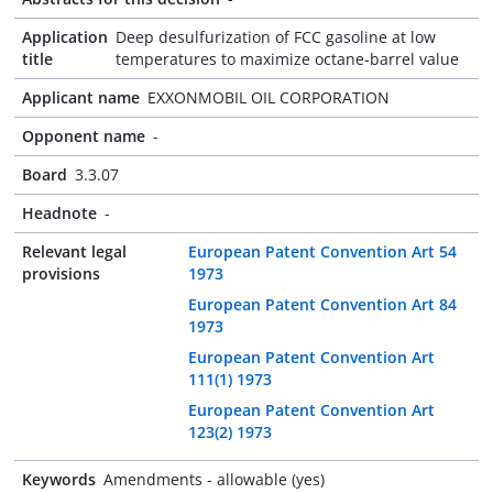
Application
Deep desulfurization of FCC gasoline at low
title
temperatures to maximize octane-barrel value
Applicant name
EXXONMOBIL OIL CORPORATION
Opponent name
-
Board
3.3.07
Headnote
-
Relevant legal
European Patent Convention Art 54
provisions
1973
European Patent Convention Art 84
1973
European Patent Convention Art
111(1) 1973
European Patent Convention Art
123(2) 1973
Keywords
Amendments - allowable (yes)