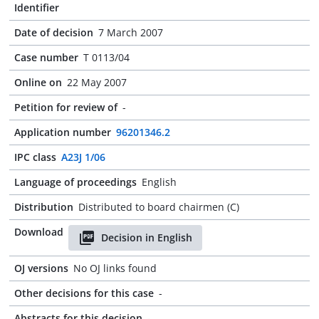
Identifier
Date of decision
7 March 2007
Case number
T 0113/04
Online on
22 May 2007
Petition for review of
-
Application number
96201346.2
IPC class
A23J 1/06
Language of proceedings
English
Distribution
Distributed to board chairmen (C)
Download
Decision in English
OJ versions
No OJ links found
Other decisions for this case
-
Abstracts for this decision
-