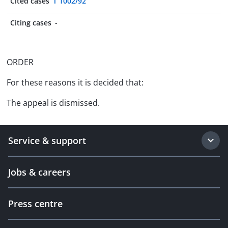
Cited cases
T 1002/92
Citing cases
-
ORDER
For these reasons it is decided that:
The appeal is dismissed.
Service & support
Jobs & careers
Press centre