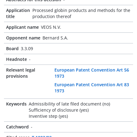
Application
Processed globin products and methods for the
title
production thereof
Applicant name
VEOS N.V.
Opponent name
Bernard S.A.
Board
3.3.09
Headnote
-
Relevant legal
European Patent Convention Art 56
provisions
1973
European Patent Convention Art 83
1973
Keywords
Admissibility of late filed document (no)
Sufficiency of disclosure (yes)
Inventive step (yes)
Catchword
-