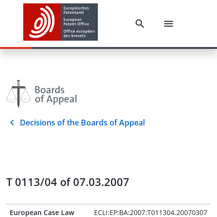
Decisions of the Boards of Appeal
T 0113/04 of 07.03.2007
European Case Law
ECLI:EP:BA:2007:T011304.20070307