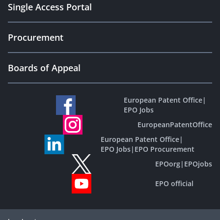
Single Access Portal
Procurement
Boards of Appeal
European Patent Office
|
EPO Jobs
EuropeanPatentOffice
European Patent Office
|
EPO Jobs
|
EPO Procurement
EPOorg
|
EPOjobs
EPO official