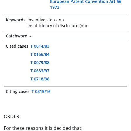
European Patent Convention Art 56
1973
Keywords
Inventive step - no
Insufficiency of disclosure (no)
Catchword
-
Cited cases
T 0014/83
T 0156/84
T 0079/88
T 0633/97
T 0718/98
Citing cases
T 0315/16
ORDER
For these reasons it is decided that: