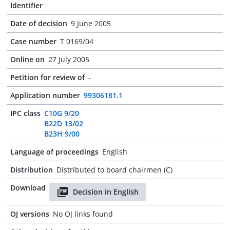
Identifier
Date of decision
9 June 2005
Case number
T 0169/04
Online on
27 July 2005
Petition for review of
-
Application number
99306181.1
IPC class
C10G 9/20
B22D 13/02
B23H 9/00
Language of proceedings
English
Distribution
Distributed to board chairmen (C)
Download
Decision in English
OJ versions
No OJ links found