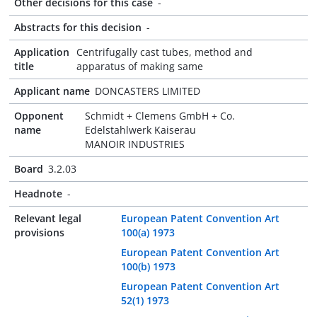
Other decisions for this case
-
Abstracts for this decision
-
Application
Centrifugally cast tubes, method and
title
apparatus of making same
Applicant name
DONCASTERS LIMITED
Opponent
Schmidt + Clemens GmbH + Co.
name
Edelstahlwerk Kaiserau
MANOIR INDUSTRIES
Board
3.2.03
Headnote
-
Relevant legal
European Patent Convention Art
provisions
100(a) 1973
European Patent Convention Art
100(b) 1973
European Patent Convention Art
52(1) 1973