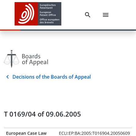
Decisions of the Boards of Appeal
T 0169/04 of 09.06.2005
European Case Law
ECLI:EP:BA:2005:T016904.20050609