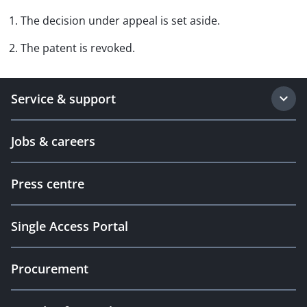
1. The decision under appeal is set aside.
2. The patent is revoked.
Service & support
Jobs & careers
Press centre
Single Access Portal
Procurement