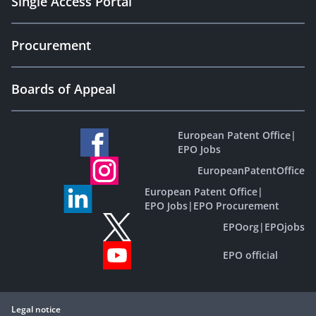
Single Access Portal
Procurement
Boards of Appeal
European Patent Office
|
EPO Jobs
EuropeanPatentOffice
European Patent Office
|
EPO Jobs
|
EPO Procurement
EPOorg
|
EPOjobs
EPO official
Legal notice