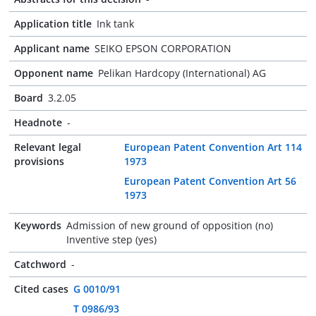
Application title
Ink tank
Applicant name
SEIKO EPSON CORPORATION
Opponent name
Pelikan Hardcopy (International) AG
Board
3.2.05
Headnote
-
Relevant legal
European Patent Convention Art 114
provisions
1973
European Patent Convention Art 56
1973
Keywords
Admission of new ground of opposition (no)
Inventive step (yes)
Catchword
-
Cited cases
G 0010/91
T 0986/93