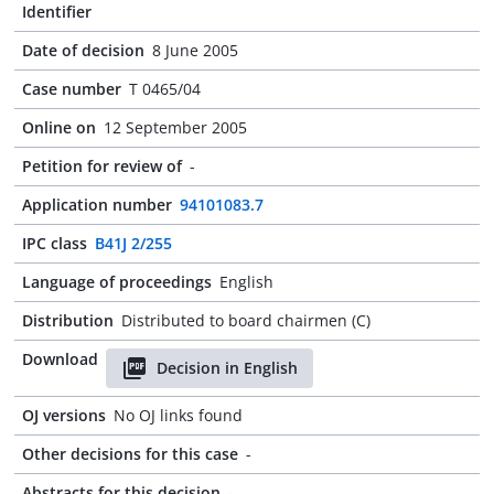
Identifier
Date of decision
8 June 2005
Case number
T 0465/04
Online on
12 September 2005
Petition for review of
-
Application number
94101083.7
IPC class
B41J 2/255
Language of proceedings
English
Distribution
Distributed to board chairmen (C)
Download
Decision in English
OJ versions
No OJ links found
Other decisions for this case
-
Abstracts for this decision
-