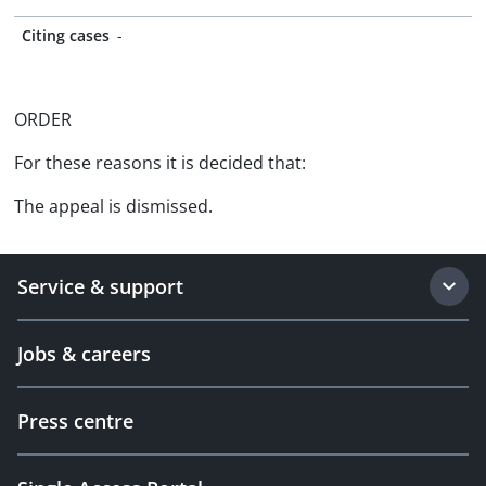
Citing cases
-
ORDER
For these reasons it is decided that:
The appeal is dismissed.
Service & support
Jobs & careers
Press centre