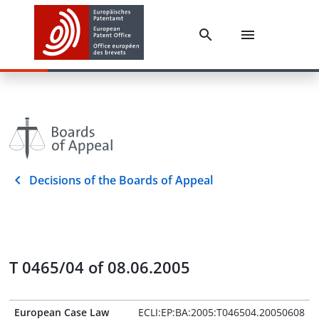
Decisions of the Boards of Appeal
T 0465/04 of 08.06.2005
European Case Law
ECLI:EP:BA:2005:T046504.20050608