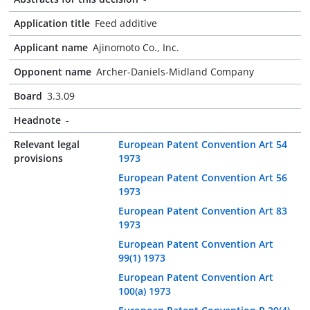
Application title
Feed additive
Applicant name
Ajinomoto Co., Inc.
Opponent name
Archer-Daniels-Midland Company
Board
3.3.09
Headnote
-
Relevant legal
European Patent Convention Art 54
provisions
1973
European Patent Convention Art 56
1973
European Patent Convention Art 83
1973
European Patent Convention Art
99(1) 1973
European Patent Convention Art
100(a) 1973