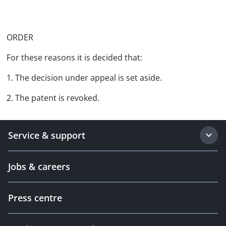
ORDER
For these reasons it is decided that:
1. The decision under appeal is set aside.
2. The patent is revoked.
Service & support
Jobs & careers
Press centre