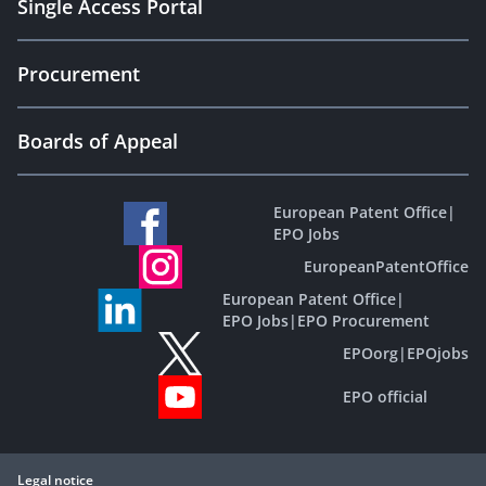
Single Access Portal
Procurement
Boards of Appeal
European Patent Office
|
EPO Jobs
EuropeanPatentOffice
European Patent Office
|
EPO Jobs
|
EPO Procurement
EPOorg
|
EPOjobs
EPO official
Legal notice