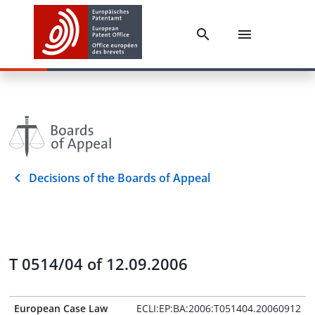
Decisions of the Boards of Appeal
T 0514/04 of 12.09.2006
European Case Law
ECLI:EP:BA:2006:T051404.20060912