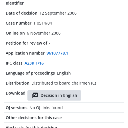
Identifier
Date of decision
12 September 2006
Case number
T 0514/04
Online on
6 November 2006
Petition for review of
-
Application number
96107778.1
IPC class
A23K 1/16
Language of proceedings
English
Distribution
Distributed to board chairmen (C)
Download
Decision in English
OJ versions
No OJ links found
Other decisions for this case
-
Abstracts for this decision
-