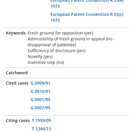
European Patent Convention R 29(4)
1973
European Patent Convention R 55(c)
1973
Keywords
Fresh ground for opposition (yes)
Admissibility of fresh ground in appeal (no -
disapproval of patentee)
Sufficiency of disclosure (yes)
Novelty (yes)
Inventive step (no)
Catchword
-
Cited cases
G 0009/91
G 0010/91
G 0001/95
G 0007/95
Citing cases
T 1959/09
T 1244/13