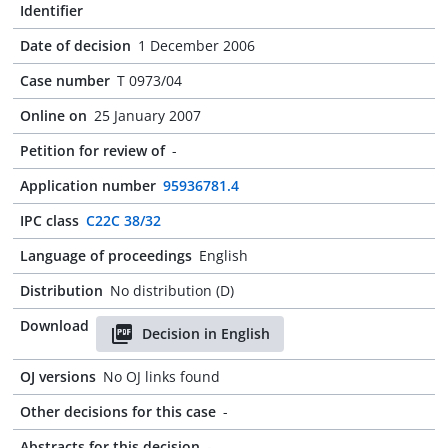
Identifier
Date of decision
1 December 2006
Case number
T 0973/04
Online on
25 January 2007
Petition for review of
-
Application number
95936781.4
IPC class
C22C 38/32
Language of proceedings
English
Distribution
No distribution (D)
Download
Decision in English
OJ versions
No OJ links found
Other decisions for this case
-
Abstracts for this decision
-