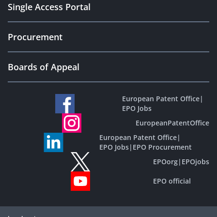
Single Access Portal
Procurement
Boards of Appeal
European Patent Office
|
EPO Jobs
EuropeanPatentOffice
European Patent Office
|
EPO Jobs
|
EPO Procurement
EPOorg
|
EPOjobs
EPO official