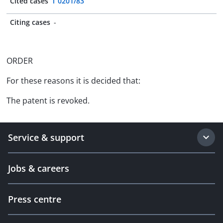
Cited cases
T 0201/83
Citing cases
-
ORDER
For these reasons it is decided that:
The patent is revoked.
Service & support
Jobs & careers
Press centre