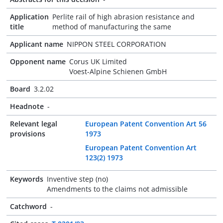
Application
Perlite rail of high abrasion resistance and
title
method of manufacturing the same
Applicant name
NIPPON STEEL CORPORATION
Opponent name
Corus UK Limited
Voest-Alpine Schienen GmbH
Board
3.2.02
Headnote
-
Relevant legal
European Patent Convention Art 56
provisions
1973
European Patent Convention Art
123(2) 1973
Keywords
Inventive step (no)
Amendments to the claims not admissible
Catchword
-