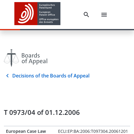
Decisions of the Boards of Appeal
T 0973/04 of 01.12.2006
European Case Law
ECLI:EP:BA:2006:T097304.20061201